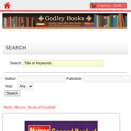
0 item(s) - £0.00
SEARCH
Search:
Author:
Publisher:
Year:
'Daily Mirror' Book of Football