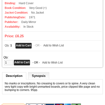
Binding:
Hard Cover
Book Condition:
Very Good (+)
Jacket Condition:
No Jacket
PublishingDate:
1971
Publisher:
Daily Mirror
Availability:
In Stock
Price: £6.25
Qty:
1
- OR -
Add to Wish List
Qty:
- OR -
Add to Wish List
Description
Synopsis
No marks or inscriptions. No creasing to covers or to spine. A very clean
very tight copy with bright unmarked boards, price clipped title page and no
bumping to corners. 95pp.