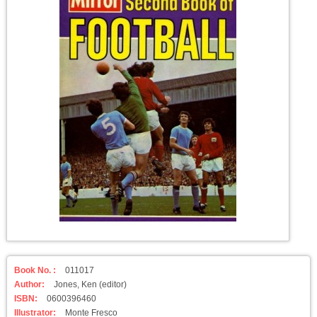
Book No. :
011017
Author:
Jones, Ken (editor)
ISBN:
0600396460
Illustrator:
Monte Fresco