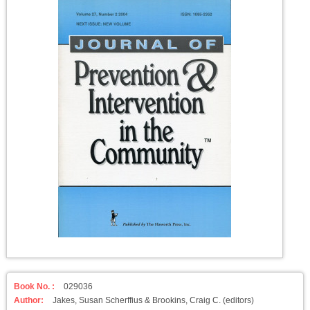
Book No. :
029036
Author:
Jakes, Susan Scherffius & Brookins, Craig C. (editors)