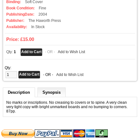
Binding:
Soft Cover
Book Condition:
Fine
PublishingDate:
2004
Publisher:
The Haworth Press
Availability:
In Stock
Price: £15.00
Qty:
1
- OR -
Add to Wish List
Qty:
- OR -
Add to Wish List
Description
Synopsis
No marks or inscriptions. No creasing to covers or to spine. A very clean
very tight copy with bright unmarked boards and no bumping to corners.
87pp.