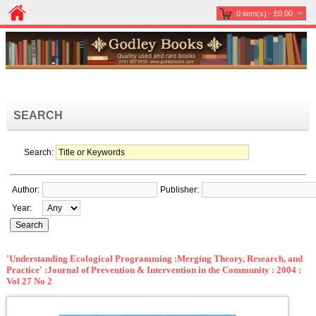
0 item(s) - £0.00
SEARCH
Search:
Author:
Publisher:
Year:
'Understanding Ecological Programming :Merging Theory, Research, and
Practice' :Journal of Prevention & Intervention in the Community : 2004 :
Vol 27 No 2