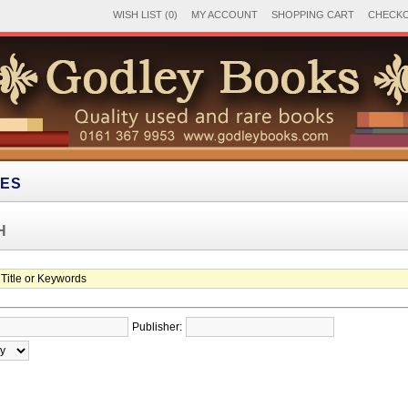
WISH LIST (0)
MY ACCOUNT
SHOPPING CART
CHECK
IES
H
Publisher: