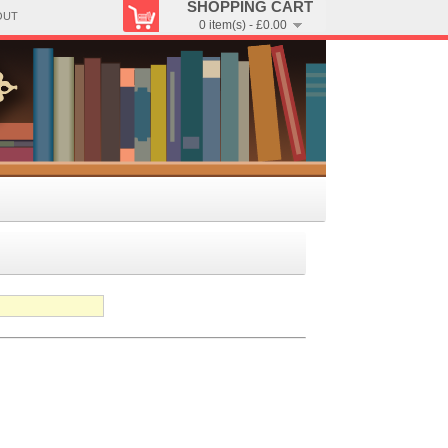
SHOPPING CART
OUT
0 item(s) - £0.00