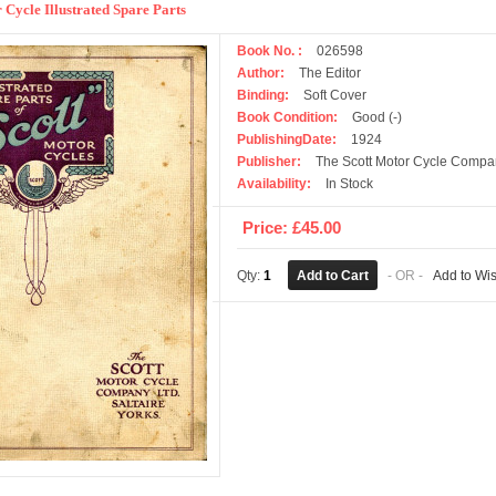
 Cycle Illustrated Spare Parts
Book No. :
026598
Author:
The Editor
Binding:
Soft Cover
Book Condition:
Good (-)
PublishingDate:
1924
Publisher:
The Scott Motor Cycle Compa
Availability:
In Stock
Price: £45.00
Qty:
1
- OR -
Add to Wis