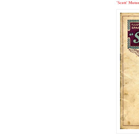
'Scott' Motor