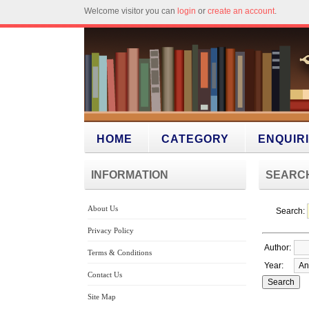
Welcome visitor you can
login
or
create an account
.
HOME
CATEGORY
ENQUIR
INFORMATION
SEARC
About Us
Search:
Privacy Policy
Author:
Terms & Conditions
Year:
Contact Us
Site Map