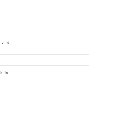
ny Ltd
h List