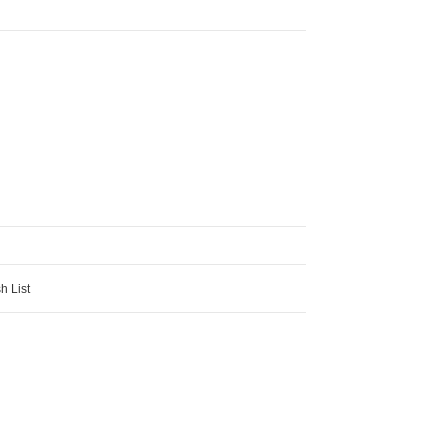
h List