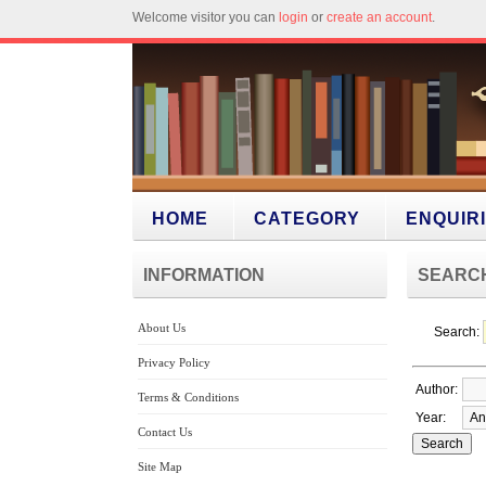
Welcome visitor you can
login
or
create an account
.
HOME
CATEGORY
ENQUIR
INFORMATION
SEARC
About Us
Search:
Privacy Policy
Author:
Terms & Conditions
Year:
Contact Us
Site Map