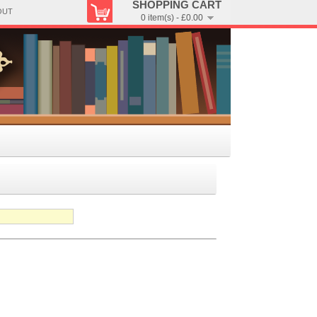
SHOPPING CART
OUT
0 item(s) - £0.00