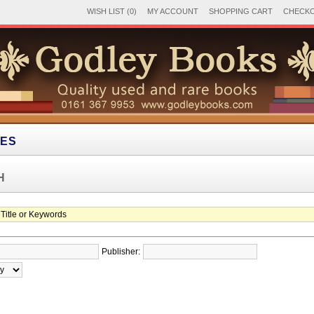
WISH LIST (0)
MY ACCOUNT
SHOPPING CART
CHECK
IES
H
Publisher: