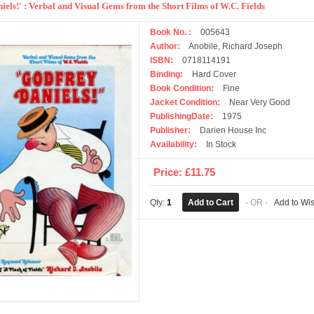
iels!' : Verbal and Visual Gems from the Short Films of W.C. Fields
Book No. :
005643
Author:
Anobile, Richard Joseph
ISBN:
0718114191
Binding:
Hard Cover
Book Condition:
Fine
Jacket Condition:
Near Very Good
PublishingDate:
1975
Publisher:
Darien House Inc
Availability:
In Stock
Price: £11.75
Qty:
1
- OR -
Add to Wis