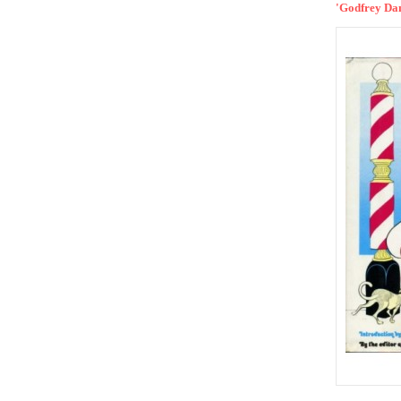
'Godfrey Dan