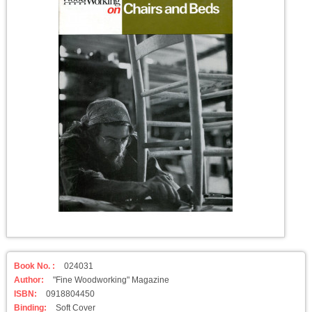
Book No. :
024031
Author:
"Fine Woodworking" Magazine
ISBN:
0918804450
Binding:
Soft Cover