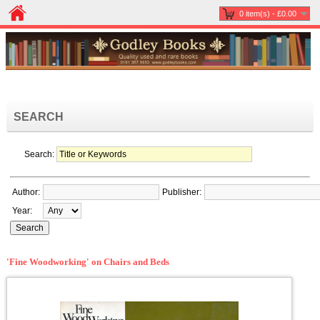
0 item(s) - £0.00
SEARCH
Search:
Author:
Publisher:
Year:
'Fine Woodworking' on Chairs and Beds