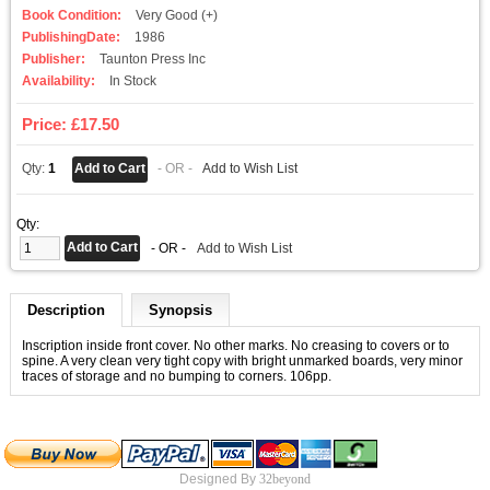
Book Condition:
Very Good (+)
PublishingDate:
1986
Publisher:
Taunton Press Inc
Availability:
In Stock
Price: £17.50
Qty:
1
- OR -
Add to Wish List
Qty:
- OR -
Add to Wish List
Description
Synopsis
Inscription inside front cover. No other marks. No creasing to covers or to
spine. A very clean very tight copy with bright unmarked boards, very minor
traces of storage and no bumping to corners. 106pp.
Designed By
32beyond