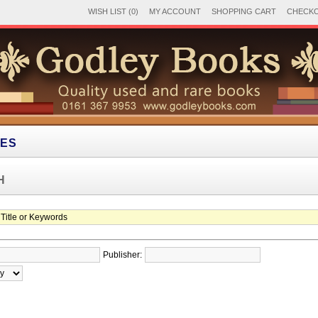
WISH LIST (0)
MY ACCOUNT
SHOPPING CART
CHECK
IES
H
Publisher: