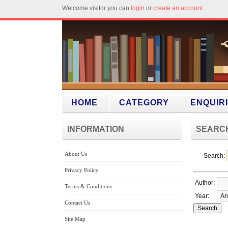
Welcome visitor you can
login
or
create an account
.
HOME
CATEGORY
ENQUIR
INFORMATION
SEARC
About Us
Search:
Privacy Policy
Author:
Terms & Conditions
Year:
Contact Us
Site Map