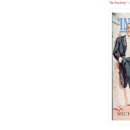
'In Society'