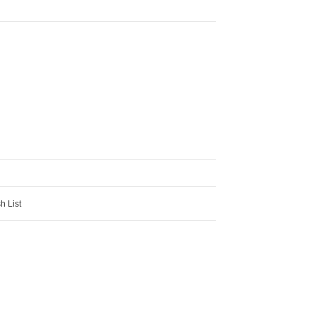
h List