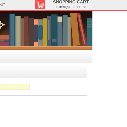
SHOPPING CART
OUT
0 item(s) - £0.00