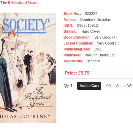
 : The Brideshead Years
Book No. :
023227
Author:
Courtney, Nicholas
ISBN:
0907516912
Binding:
Hard Cover
Book Condition:
Very Good (+)
Jacket Condition:
Very Good (+)
PublishingDate:
1986
Publisher:
Pavilion Books Ltd
Availability:
In Stock
Price: £5.75
Qty:
1
- OR -
Add to Wis