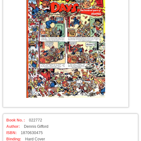
Book No. :
022772
Author:
Dennis Gifford
ISBN:
1870630475
Binding:
Hard Cover