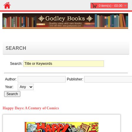
0 item(s) - £0.00
SEARCH
Search:
Author:
Publisher:
Year:
Happy Days: A Century of Comics