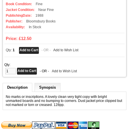
Book Condition:
Fine
Jacket Condition:
Near Fine
PublishingDate:
1988
Publisher:
Bloomsbury Books
Availability:
In Stock
Price: £12.50
Qty:
1
- OR -
Add to Wish List
Qty:
- OR -
Add to Wish List
Description
Synopsis
No marks or inscriptions. A lovely clean very tight copy with bright
unmarked boards and no bumping to corners. Dust jacket price clipped but
not marked or torn or creased. 128pp.