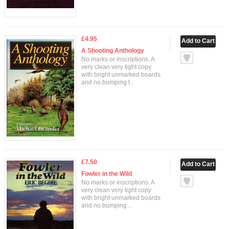
£4.95
A Shooting Anthology
No marks or inscriptions. A
very clean very tight copy
with bright unmarked boards
and no bumping t..
£7.50
Fowler in the Wild
No marks or inscriptions. A
very clean very tight copy
with bright unmarked boards
and no bumping ..