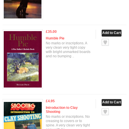
£35.00
Humble Pie
No marks or inscriptions. A
very clean very tight copy
with bright unmarked boards
and no bumping ..
£4.95
Introduction to Clay
Shooting
No marks or inscriptions. No
creasing to covers or to
spine. A very clean very tight