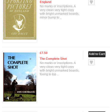
England
No marks or inscriptions. A
very clean very tight copy
with bright unmarked boards,
minor bump to ..
£7.50
The Complete Shot
No marks or inscriptions. A
very clean very tight copy
with bright unmarked boards,
foxing to top ..