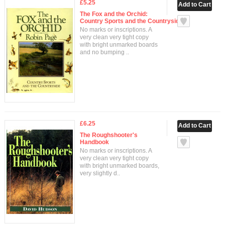
£5.25
The Fox and the Orchid:
Country Sports and the Countryside
No marks or inscriptions. A
very clean very tight copy
with bright unmarked boards
and no bumping ..
£6.25
The Roughshooter's
Handbook
No marks or inscriptions. A
very clean very tight copy
with bright unmarked boards,
very slightly d..