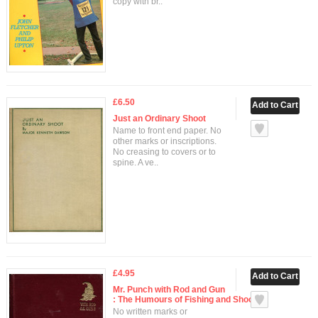
copy with br..
£6.50
Just an Ordinary Shoot
Name to front end paper. No
other marks or inscriptions.
No creasing to covers or to
spine. A ve..
£4.95
Mr. Punch with Rod and Gun
: The Humours of Fishing and Shooting
No written marks or