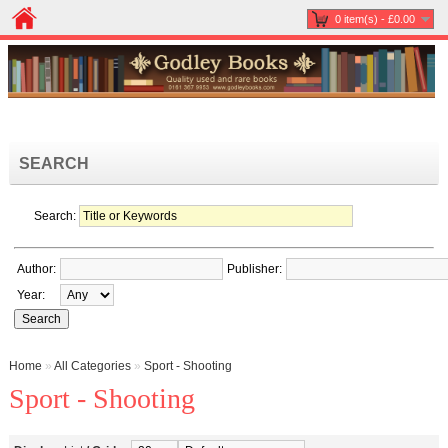
0 item(s) - £0.00
SEARCH
Search:
Author:
Publisher:
Year:
Home
»
All Categories
»
Sport - Shooting
Sport - Shooting