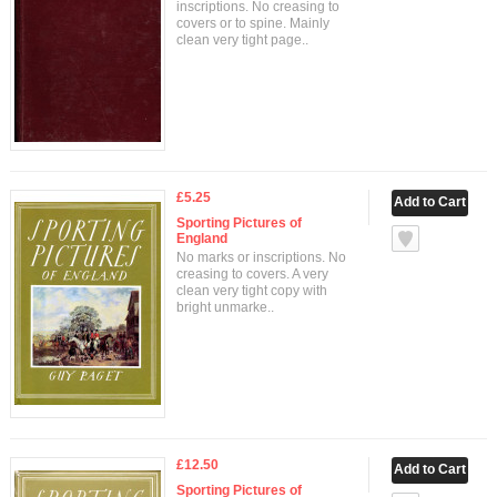
inscriptions. No creasing to
covers or to spine. Mainly
clean very tight page..
£5.25
Sporting Pictures of
England
No marks or inscriptions. No
creasing to covers. A very
clean very tight copy with
bright unmarke..
£12.50
Sporting Pictures of