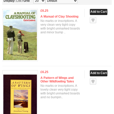
Display:
List
/
Grid
£6.25
A Manual of Clay Shooting
No marks or inscriptions. A
very clean very tight copy
with bright unmarked boards
and minor bump ..
£6.25
A Pattern of Wings and
Other Wildfowling Tales
No marks or inscriptions. A
lovely clean very tight copy
with bright unmarked boards
and no bumpin..