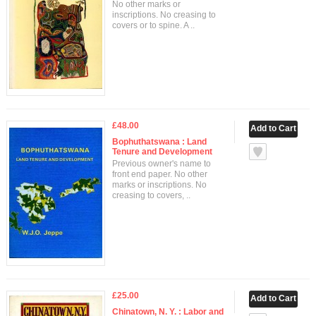
No other marks or
inscriptions. No creasing to
covers or to spine. A ..
£48.00
Bophuthatswana : Land
Tenure and Development
Previous owner's name to
front end paper. No other
marks or inscriptions. No
creasing to covers, ..
£25.00
Chinatown, N. Y. : Labor and