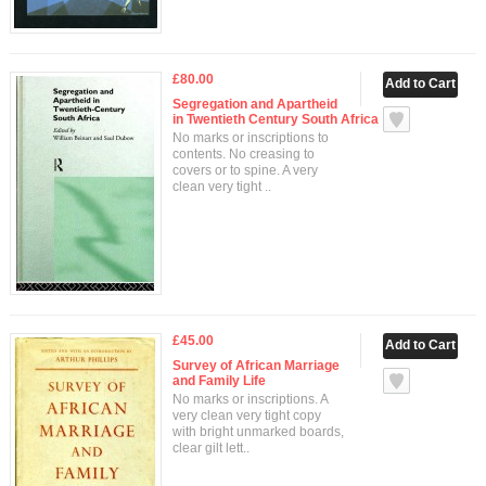
£80.00
Segregation and Apartheid
in Twentieth Century South Africa
No marks or inscriptions to
contents. No creasing to
covers or to spine. A very
clean very tight ..
£45.00
Survey of African Marriage
and Family Life
No marks or inscriptions. A
very clean very tight copy
with bright unmarked boards,
clear gilt lett..