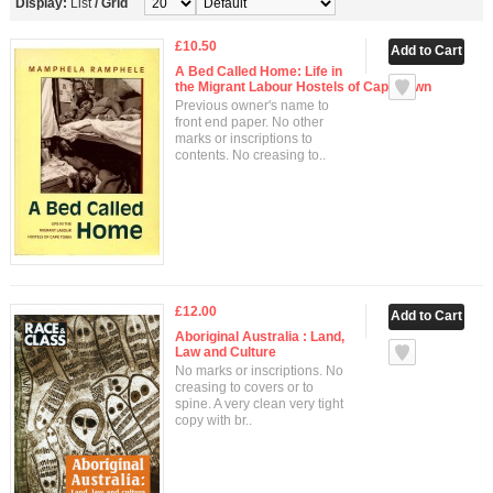
Display:
List
/
Grid
£10.50
A Bed Called Home: Life in
the Migrant Labour Hostels of Cape Town
Previous owner's name to
front end paper. No other
marks or inscriptions to
contents. No creasing to..
£12.00
Aboriginal Australia : Land,
Law and Culture
No marks or inscriptions. No
creasing to covers or to
spine. A very clean very tight
copy with br..