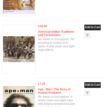
£28.00
American Indian Traditions
and Ceremonies
No marks or inscriptions. No
creasing to covers or to
spine. A very clean very tight
copy with br..
£7.25
Ape - Man : The Story of
Human Evolution
No marks or inscriptions. A
lovely clean very tight copy
with bright unmarked boards