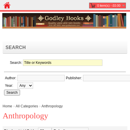
0 item(s) - £0.00
SEARCH
Search:
Author:
Publisher:
Year:
Home
»
All Categories
»
Anthropology
Anthropology