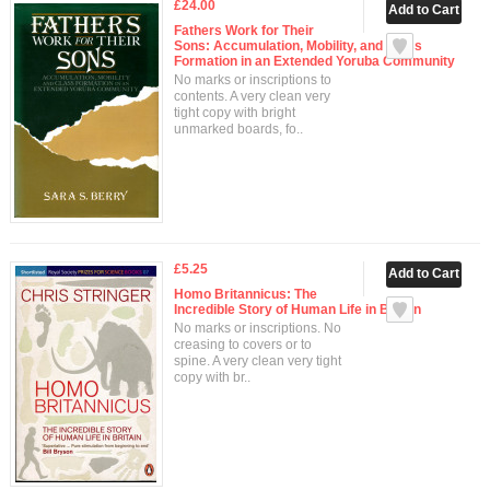
£24.00
Fathers Work for Their
Sons: Accumulation, Mobility, and Class
Formation in an Extended Yoruba Community
No marks or inscriptions to
contents. A very clean very
tight copy with bright
unmarked boards, fo..
£5.25
Homo Britannicus: The
Incredible Story of Human Life in Britain
No marks or inscriptions. No
creasing to covers or to
spine. A very clean very tight
copy with br..