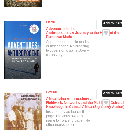
£6.50
Adventures in the
Anthropocene: A Journey to the Heart of the
Planet we Made
Appears unread. No marks
or inscriptions. No creasing
to covers or to spine. A very
clean very t..
£25.00
Africanizing Anthropology :
Fieldwork, Networks and the Making of Cultural
Knowledge in Central Africa (Signed By Author)
Inscribed by author on title
page. Previous owner's
name to front end paper. No
other marks, no cr..