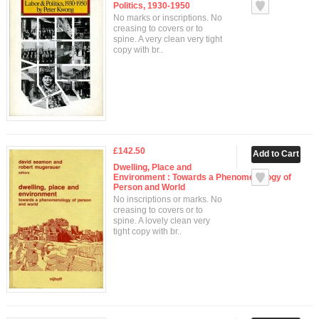
Politics, 1930-1950
No marks or inscriptions. No
creasing to covers or to
spine. A very clean very tight
copy with br..
£142.50
Dwelling, Place and
Environment : Towards a Phenomenology of
Person and World
No inscriptions or marks. No
creasing to covers or to
spine. A lovely clean very
tight copy with br..