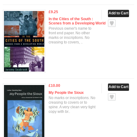
£9.25
In the Cities of the South :
Scenes from a Developing World
Previous owner's name to
front end paper. No other
marks or inscriptions. No
creasing to covers, ..
£10.00
My People the Sioux
No marks or inscriptions. No
creasing to covers or to
spine. A very clean very tight
copy with br..