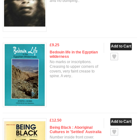
and no bumping..
£9.25
Bedouin life in the Egyptian
wilderness
No marks or inscriptions.
Creasing to upper corners of
covers, very faint crease to
spine. A very..
£12.50
Being Black : Aboriginal
Cultures in 'Settled' Australia
Number inside front cover.