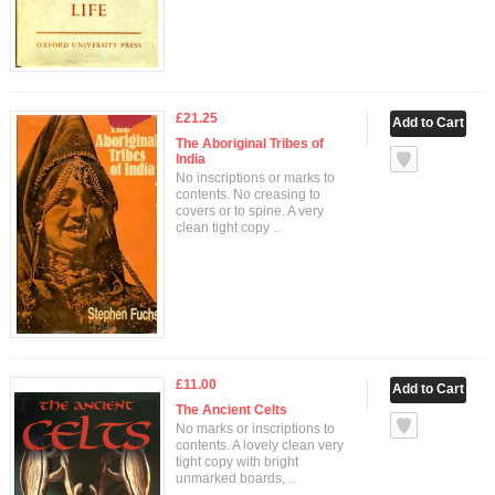
£21.25
The Aboriginal Tribes of
India
No inscriptions or marks to
contents. No creasing to
covers or to spine. A very
clean tight copy ..
£11.00
The Ancient Celts
No marks or inscriptions to
contents. A lovely clean very
tight copy with bright
unmarked boards, ..