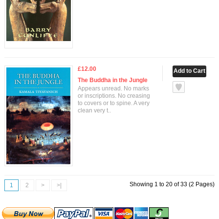
£12.00
The Buddha in the Jungle
Appears unread. No marks
or inscriptions. No creasing
to covers or to spine. A very
clean very t..
Showing 1 to 20 of 33 (2 Pages)
1
2
>
>|