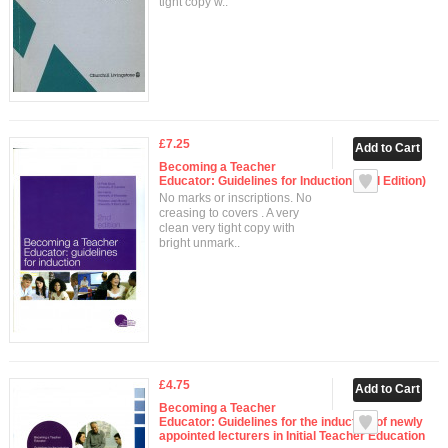
tight copy w..
£7.25
Becoming a Teacher
Educator: Guidelines for Induction (2nd Edition)
No marks or inscriptions. No
creasing to covers . A very
clean very tight copy with
bright unmark..
£4.75
Becoming a Teacher
Educator: Guidelines for the induction of newly
appointed lecturers in Initial Teacher Education