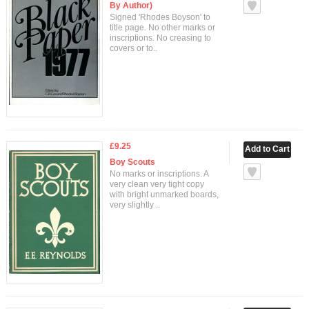
By Author)
Signed 'Rhodes Boyson' to
title page. No other marks or
inscriptions. No creasing to
covers or to..
£9.25
Boy Scouts
No marks or inscriptions. A
very clean very tight copy
with bright unmarked boards,
very slightly ..