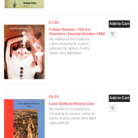
£7.50
Colour Review : The Art
Teachers' Journal October 1960
No marks or inscriptions.
Light creasing to covers
adjacent to spine. A very
clean very tight boo..
£6.25
Core Skills in History One
No marks or inscriptions.
Creasing to covers, none to
spine. A very clean very tight
copy with br..