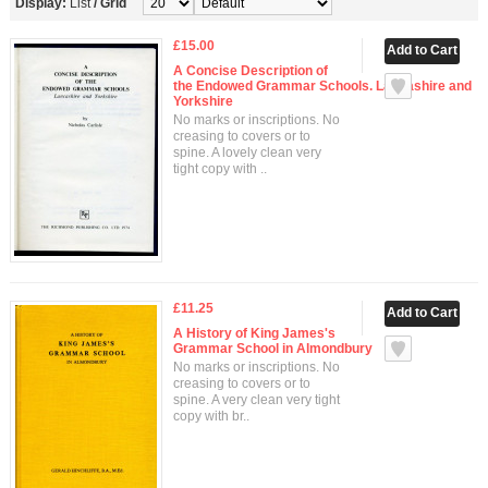
Display:
List
/
Grid
£15.00
A Concise Description of
the Endowed Grammar Schools. Lancashire and
Yorkshire
No marks or inscriptions. No
creasing to covers or to
spine. A lovely clean very
tight copy with ..
£11.25
A History of King James's
Grammar School in Almondbury
No marks or inscriptions. No
creasing to covers or to
spine. A very clean very tight
copy with br..