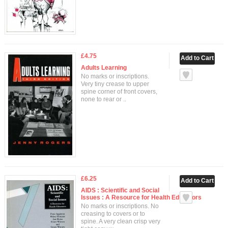
£4.75
Adults Learning
No marks or inscriptions.
Very tiny crease to upper
spine corner of front covers,
none to rear or ..
£6.25
AIDS : Scientific and Social
Issues : A Resource for Health Educators
No marks or inscriptions. No
creasing to covers or to
spine. A very clean crisp very