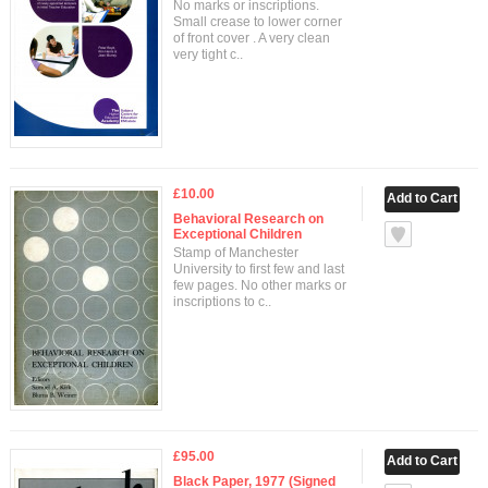
No marks or inscriptions.
Small crease to lower corner
of front cover . A very clean
very tight c..
£10.00
Behavioral Research on
Exceptional Children
Stamp of Manchester
University to first few and last
few pages. No other marks or
inscriptions to c..
£95.00
Black Paper, 1977 (Signed