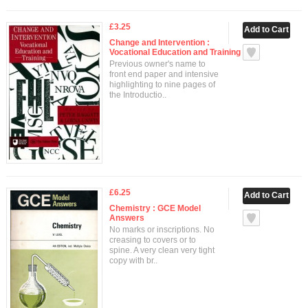
£3.25
Change and Intervention :
Vocational Education and Training
Previous owner's name to
front end paper and intensive
highlighting to nine pages of
the Introductio..
£6.25
Chemistry : GCE Model
Answers
No marks or inscriptions. No
creasing to covers or to
spine. A very clean very tight
copy with br..