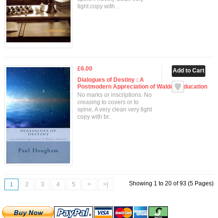
tight copy with ..
£6.00
Dialogues of Destiny : A
Postmodern Appreciation of Waldorf Education
No marks or inscriptions. No
creasing to covers or to
spine. A very clean very tight
copy with br..
Showing 1 to 20 of 93 (5 Pages)
1
2
3
4
5
>
>|