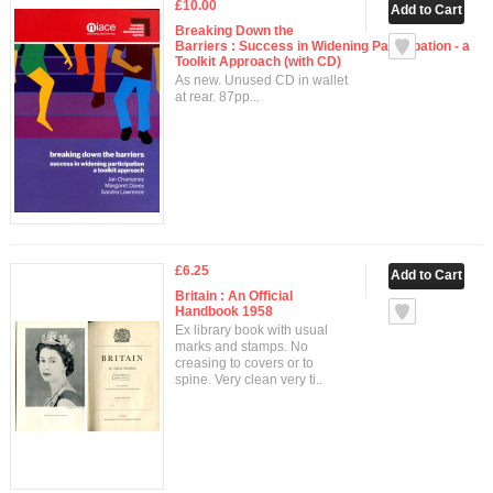
£10.00
Breaking Down the
Barriers : Success in Widening Participation - a
Toolkit Approach (with CD)
As new. Unused CD in wallet
at rear. 87pp...
£6.25
Britain : An Official
Handbook 1958
Ex library book with usual
marks and stamps. No
creasing to covers or to
spine. Very clean very ti..