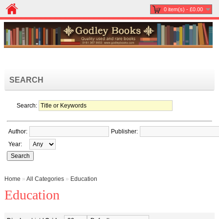
0 item(s) - £0.00
SEARCH
Search:
Author:
Publisher:
Year:
Home
»
All Categories
»
Education
Education