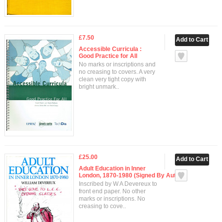
£7.50
Accessible Curricula :
Good Practice for All
No marks or inscriptions and
no creasing to covers. A very
clean very tight copy with
bright unmark..
£25.00
Adult Education in Inner
London, 1870-1980 (Signed By Author)
Inscribed by W A Devereux to
front end paper. No other
marks or inscriptions. No
creasing to cove..