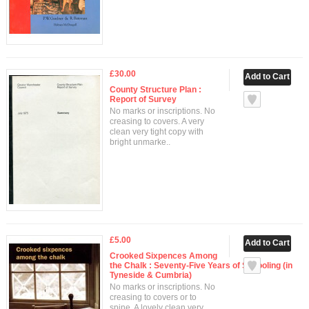
£30.00
County Structure Plan :
Report of Survey
No marks or inscriptions. No
creasing to covers. A very
clean very tight copy with
bright unmarke..
£5.00
Crooked Sixpences Among
the Chalk : Seventy-Five Years of Schooling (in
Tyneside & Cumbria)
No marks or inscriptions. No
creasing to covers or to
spine. A lovely clean very