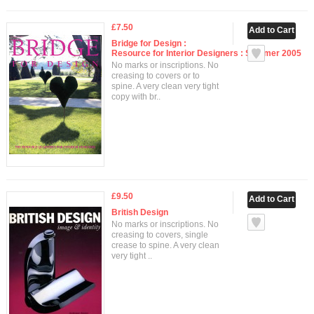
£7.50
Bridge for Design :
Resource for Interior Designers : Summer 2005
No marks or inscriptions. No
creasing to covers or to
spine. A very clean very tight
copy with br..
£9.50
British Design
No marks or inscriptions. No
creasing to covers, single
crease to spine. A very clean
very tight ..