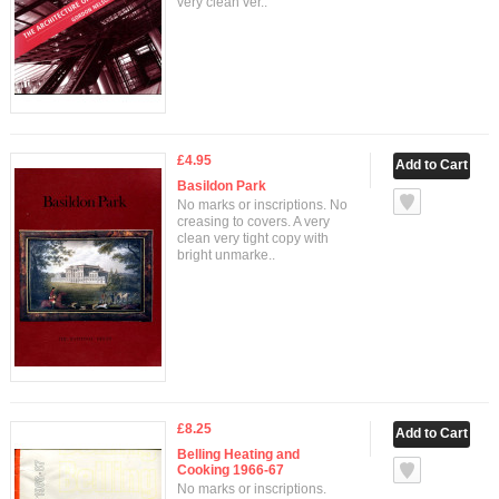
very clean ver..
£4.95
Basildon Park
No marks or inscriptions. No
creasing to covers. A very
clean very tight copy with
bright unmarke..
£8.25
Belling Heating and
Cooking 1966-67
No marks or inscriptions.