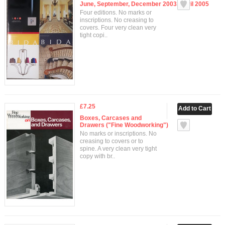
June, September, December 2003, April 2005
Four editions. No marks or
inscriptions. No creasing to
covers. Four very clean very
tight copi..
£7.25
Boxes, Carcases and
Drawers ("Fine Woodworking")
No marks or inscriptions. No
creasing to covers or to
spine. A very clean very tight
copy with br..