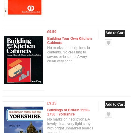
£9.50
Building Your Own Kitchen
Cabinets
No marks or inscriptions to
contents. No creasing to
covers or to spine. A very
clean very tight ..
£9.25
Buildings of Britain 1550-
1750 : Yorkshire
No marks or inscriptions. A
lovely clean very tight copy
with bright unmarked boards
and no bumping..