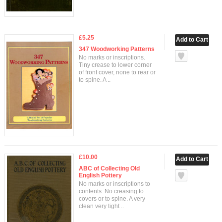
£5.25
347 Woodworking Patterns
No marks or inscriptions.
Tiny crease to lower corner
of front cover, none to rear or
to spine. A ..
£10.00
ABC of Collecting Old
English Pottery
No marks or inscriptions to
contents. No creasing to
covers or to spine. A very
clean very tight ..