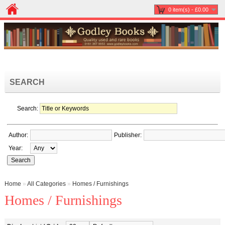
0 item(s) - £0.00
SEARCH
Search:
Author:
Publisher:
Year:
Home
»
All Categories
»
Homes / Furnishings
Homes / Furnishings