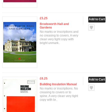
£5.25
Brodsworth Hall and
Gardens
No marks or inscriptions and
no creasing to covers. A very
clean very tight copy with
bright unmark..
£6.25
Building Insulation Manual
No marks or inscriptions. No
creasing to covers or to
spine. A very clean very tight
copy with br..