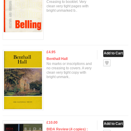
Creasing to booklet. Very
clean very tight pages with
bright unmarked b..
£4.95
Benthall Hall
No marks or inscriptions and
no creasing to covers. A very
clean very tight copy with
bright unmark..
£10.00
BIDA Review (4 copies) :