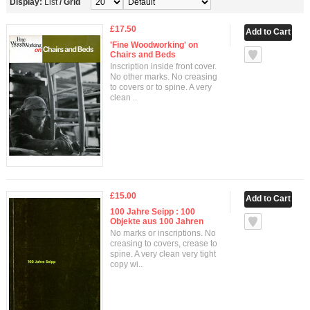
Display:
List
/
Grid
£17.50
'Fine Woodworking' on
Chairs and Beds
Inscription inside front cover.
No other marks. No creasing
to covers or to spine. A very
clean ..
£15.00
100 Jahre Seipp : 100
Objekte aus 100 Jahren
No marks or inscriptions. No
creasing to covers, crease to
spine. A very clean very tight
copy wi..