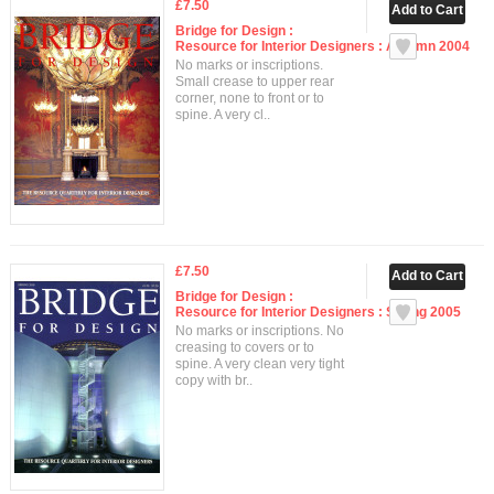
£7.50
Bridge for Design :
Resource for Interior Designers : Autumn 2004
No marks or inscriptions.
Small crease to upper rear
corner, none to front or to
spine. A very cl..
£7.50
Bridge for Design :
Resource for Interior Designers : Spring 2005
No marks or inscriptions. No
creasing to covers or to
spine. A very clean very tight
copy with br..