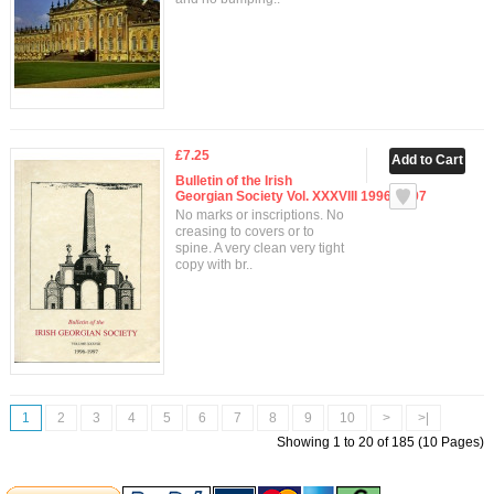
£7.25
Bulletin of the Irish
Georgian Society Vol. XXXVIII 1996-1997
No marks or inscriptions. No
creasing to covers or to
spine. A very clean very tight
copy with br..
1
2
3
4
5
6
7
8
9
10
>
>|
Showing 1 to 20 of 185 (10 Pages)