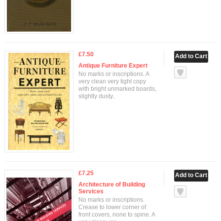
£7.50
Antique Furniture Expert
No marks or inscriptions. A
very clean very tight copy
with bright unmarked boards,
slightly dusty..
£7.25
Architecture of Building
Services
No marks or inscriptions.
Crease to lower corner of
front covers, none to spine. A