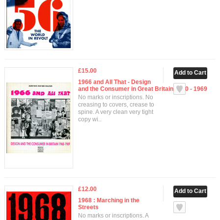
£15.00
1966 and All That - Design
and the Consumer in Great Britain 1960 - 1969
No marks or inscriptions. No
creasing to covers, crease to
spine. A very clean very tight
copy wi..
£12.00
1968 : Marching in the
Streets
No marks or inscriptions. A