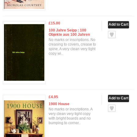
£15.00
100 Jahre Seipp : 100
Objekte aus 100 Jahren
No marks or inscriptions. No
creasing to covers, crease to
spine. A very clean very tight
copy wi..
£4.95
1900 House
No marks or inscriptions. A
very clean very tight copy
with bright boards and no
bumping to corner..