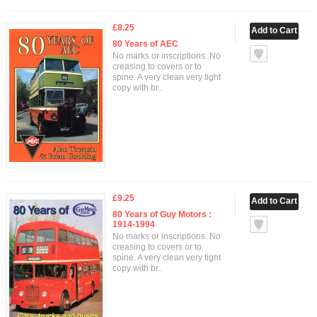
£8.25
80 Years of AEC
No marks or inscriptions. No
creasing to covers or to
spine. A very clean very tight
copy with br..
£9.25
80 Years of Guy Motors :
1914-1994
No marks or inscriptions. No
creasing to covers or to
spine. A very clean very tight
copy with br..