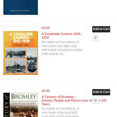
£9.25
A Canalside Camera 1845-
1930
No marks or inscriptions. A
very clean very tight copy
with bright unmarked orange
cloth boards an..
£6.50
A Century of Bromley :
Events, People and Places over the last 100
Years
No marks or inscriptions. A
very clean crisp very tight
copy with bright unmarked