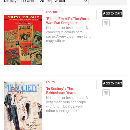
Display:
List
/
Grid
£15.00
'Bless 'Em All' : The World
War Two Songbook
No marks or inscriptions. No
creasing to covers or to
spine. A very clean very tight
copy with br..
£5.75
'In Society' : The
Brideshead Years
No marks or inscriptions. A
very clean very tight copy
with bright boards, very
minor sunning to ex..