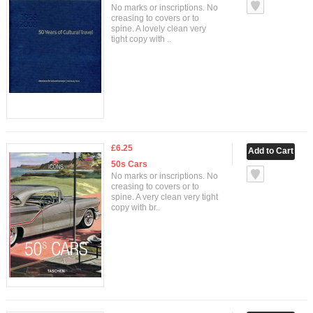
No marks or inscriptions. No
creasing to covers or to
spine. A lovely clean very
tight copy with ..
£6.25
50s Cars
No marks or inscriptions. No
creasing to covers or to
spine. A very clean very tight
copy with br..