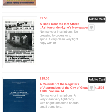
£9.50
A Back Door to Fleet Street
: Ashton-under-Lyne's Newspapers
No marks or inscriptions. No
creasing to covers or to
spine. A very clean very tight
copy with br..
£18.00
A Calendar of the Registers
of Apprentices of the City of Gloucester, 1595-
1700 : Volume 14
No marks or inscriptions. A
very clean very tight copy
with bright unmarked boards,
small bump to s..