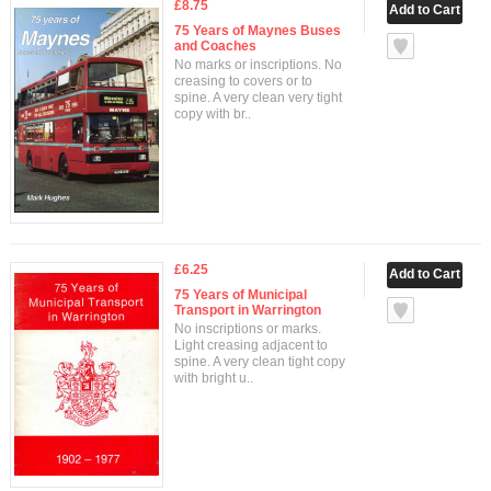
£8.75
75 Years of Maynes Buses
and Coaches
No marks or inscriptions. No
creasing to covers or to
spine. A very clean very tight
copy with br..
£6.25
75 Years of Municipal
Transport in Warrington
No inscriptions or marks.
Light creasing adjacent to
spine. A very clean tight copy
with bright u..