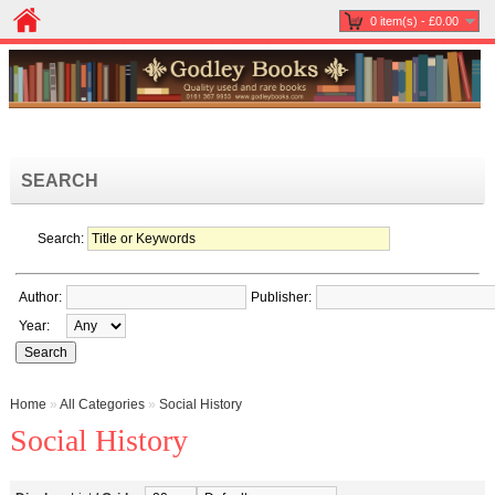
0 item(s) - £0.00
SEARCH
Search:
Author:
Publisher:
Year:
Home
»
All Categories
»
Social History
Social History