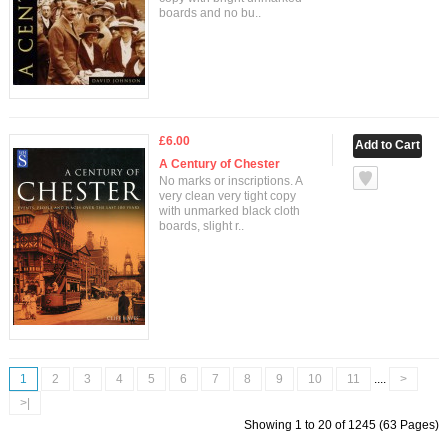
boards and no bu..
£6.00
A Century of Chester
No marks or inscriptions. A
very clean very tight copy
with unmarked black cloth
boards, slight r..
1
2
3
4
5
6
7
8
9
10
11
....
>
>|
Showing 1 to 20 of 1245 (63 Pages)