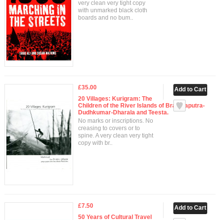
very clean very tight copy
with unmarked black cloth
boards and no bum..
£35.00
20 Villages: Kurigram: The
Children of the River Islands of Brahmaputra-
Dudhkumar-Dharala and Teesta.
No marks or inscriptions. No
creasing to covers or to
spine. A very clean very tight
copy with br..
£7.50
50 Years of Cultural Travel