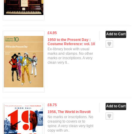
£4.95
1950 to the Present Day :
Costume Reference: vol. 10
Ex-library book with usual
marks and stamps. No other
marks or inscriptions. A very
clean very ti..
£8.75
1956, The World in Revolt
No marks or inscriptions. No
creasing to covers or to
spine. A very clean very tight
copy with un..