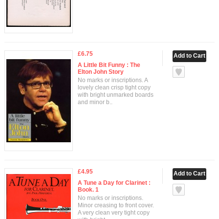
£6.75
A Little Bit Funny : The
Elton John Story
No marks or inscriptions. A
lovely clean crisp tight copy
with bright unmarked boards
and minor b..
£4.95
A Tune a Day for Clarinet :
Book. 1
No marks or inscriptions.
Minor creasing to front cover.
A very clean very tight copy