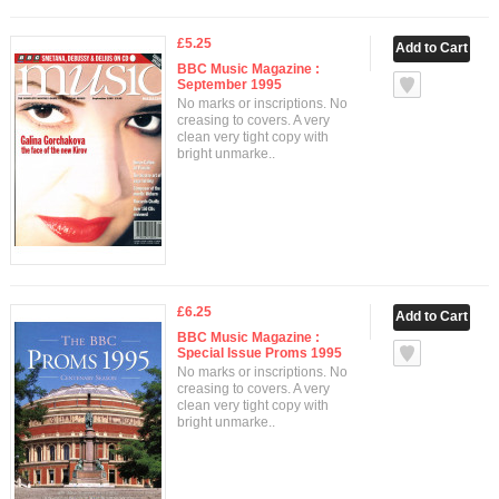
£5.25
BBC Music Magazine :
September 1995
No marks or inscriptions. No
creasing to covers. A very
clean very tight copy with
bright unmarke..
£6.25
BBC Music Magazine :
Special Issue Proms 1995
No marks or inscriptions. No
creasing to covers. A very
clean very tight copy with
bright unmarke..