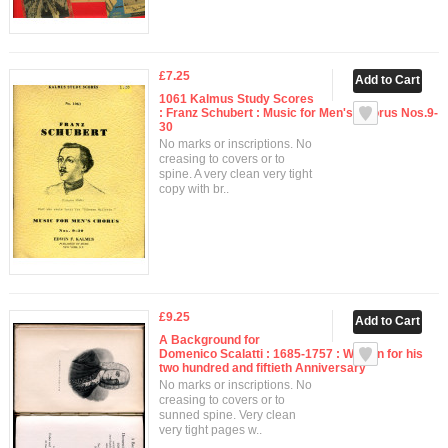
£7.25
1061 Kalmus Study Scores
: Franz Schubert : Music for Men's Chorus Nos.9-
30
No marks or inscriptions. No
creasing to covers or to
spine. A very clean very tight
copy with br..
£9.25
A Background for
Domenico Scalatti : 1685-1757 : Written for his
two hundred and fiftieth Anniversary
No marks or inscriptions. No
creasing to covers or to
sunned spine. Very clean
very tight pages w..