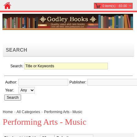
0 item(s) - £0.00
SEARCH
Search:
Author:
Publisher:
Year:
Home
»
All Categories
»
Performing Arts - Music
Performing Arts - Music