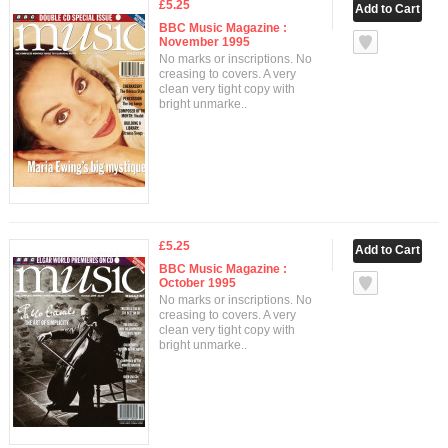
£5.25
BBC Music Magazine :
November 1995
No marks or inscriptions. No
creasing to covers. A very
clean very tight copy with
bright unmarke..
£5.25
BBC Music Magazine :
October 1995
No marks or inscriptions. No
creasing to covers. A very
clean very tight copy with
bright unmarke..