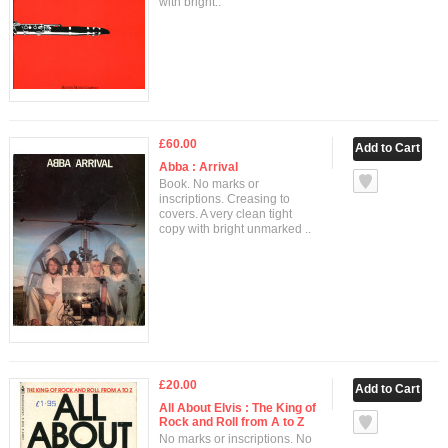
with bright..
£60.00
Abba : Arrival
Book. No marks or
inscriptions. Creasing to
covers. A very clean tight
copy with bright unmarked ..
£20.00
All About Elvis : The King of
Rock and Roll from A to Z
No marks or inscriptions. No