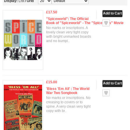
Display:
List
/
Grid
£17.50
"Spiceworld": The Official
Book of "Spiceworld" - The "Spice Girls" Movie
No marks or inscriptions. A
lovely clean very tight copy
with bright unmarked boards
and no bumpi..
£15.00
'Bless 'Em All' : The World
War Two Songbook
No marks or inscriptions. No
creasing to covers or to
spine. A very clean very tight
copy with br..