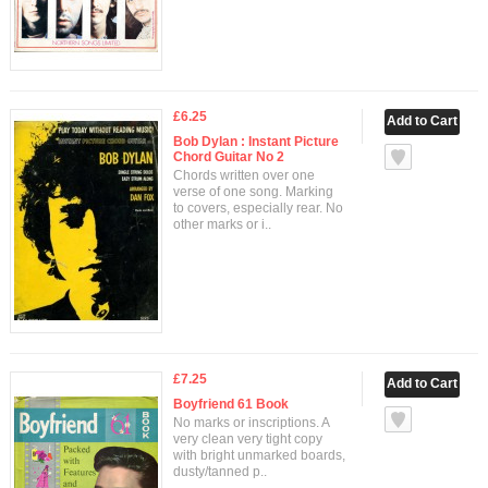
£6.25
Bob Dylan : Instant Picture
Chord Guitar No 2
Chords written over one
verse of one song. Marking
to covers, especially rear. No
other marks or i..
£7.25
Boyfriend 61 Book
No marks or inscriptions. A
very clean very tight copy
with bright unmarked boards,
dusty/tanned p..