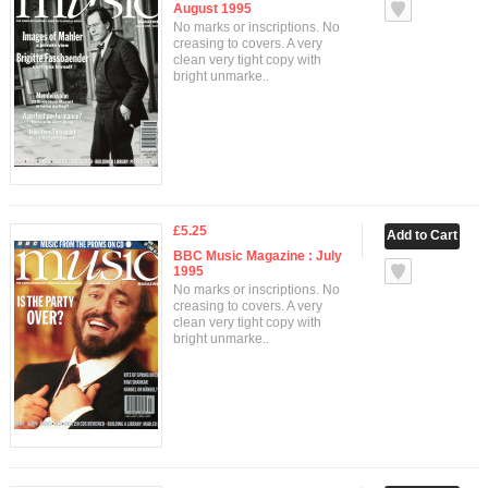
August 1995
No marks or inscriptions. No
creasing to covers. A very
clean very tight copy with
bright unmarke..
£5.25
BBC Music Magazine : July
1995
No marks or inscriptions. No
creasing to covers. A very
clean very tight copy with
bright unmarke..