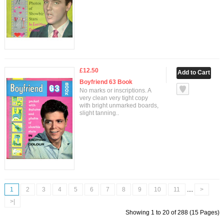
£12.50
Boyfriend 63 Book
No marks or inscriptions. A
very clean very tight copy
with bright unmarked boards,
slight tanning..
1
2
3
4
5
6
7
8
9
10
11
....
>
>|
Showing 1 to 20 of 288 (15 Pages)