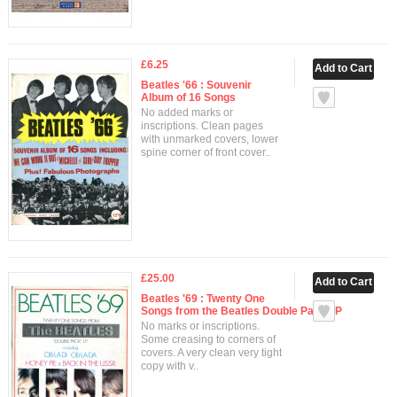
£6.25
Beatles '66 : Souvenir
Album of 16 Songs
No added marks or
inscriptions. Clean pages
with unmarked covers, lower
spine corner of front cover..
£25.00
Beatles '69 : Twenty One
Songs from the Beatles Double Pack LP
No marks or inscriptions.
Some creasing to corners of
covers. A very clean very tight
copy with v..