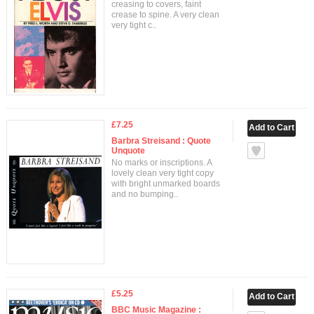
creasing to covers, faint
crease to spine. A very clean
very tight c..
£7.25
Barbra Streisand : Quote
Unquote
No marks or inscriptions. A
lovely clean very tight copy
with bright unmarked boards
and no bumping..
£5.25
BBC Music Magazine :