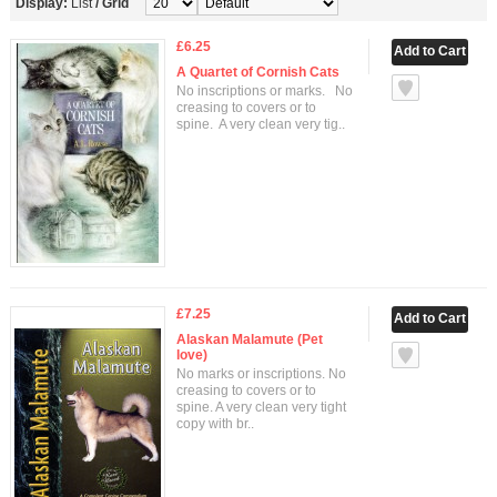
Display:
List
/
Grid
£6.25
A Quartet of Cornish Cats
No inscriptions or marks. No
creasing to covers or to
spine. A very clean very tig..
£7.25
Alaskan Malamute (Pet
love)
No marks or inscriptions. No
creasing to covers or to
spine. A very clean very tight
copy with br..