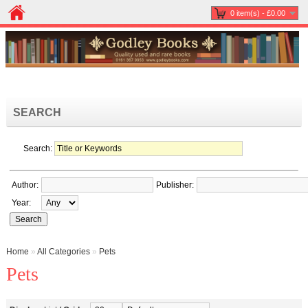
0 item(s) - £0.00
SEARCH
Search:
Author:
Publisher:
Year:
Home
»
All Categories
»
Pets
Pets