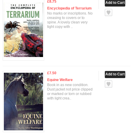
£8.75
Encyclopedia of Terrarium
No marks or inscriptions. No
creasing to covers or to
spine. A lovely clean very
tight copy with ..
£7.50
Equine Welfare
Book in as new condition.
Dust jacket not price clipped
or marked or torn or rubbed
with light crea..