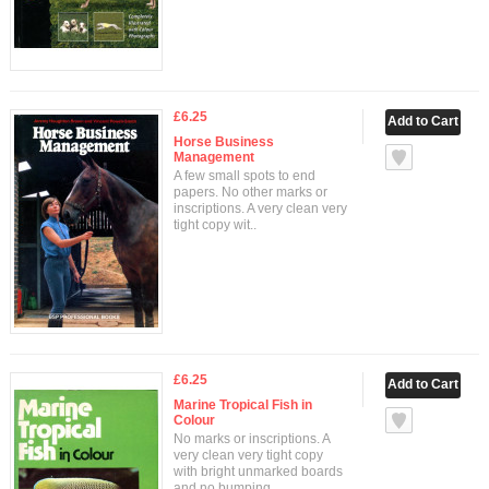
£6.25
Horse Business
Management
A few small spots to end
papers. No other marks or
inscriptions. A very clean very
tight copy wit..
£6.25
Marine Tropical Fish in
Colour
No marks or inscriptions. A
very clean very tight copy
with bright unmarked boards
and no bumping ..