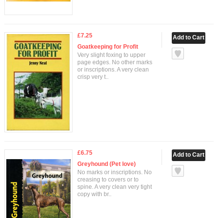
£7.25
Goatkeeping for Profit
Very slight foxing to upper
page edges. No other marks
or inscriptions. A very clean
crisp very t..
£6.75
Greyhound (Pet love)
No marks or inscriptions. No
creasing to covers or to
spine. A very clean very tight
copy with br..