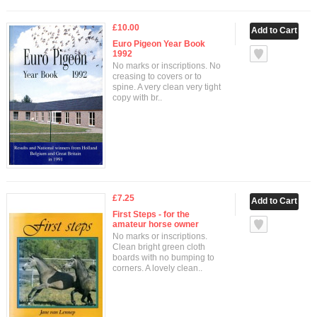
£10.00
Euro Pigeon Year Book
1992
No marks or inscriptions. No
creasing to covers or to
spine. A very clean very tight
copy with br..
£7.25
First Steps - for the
amateur horse owner
No marks or inscriptions.
Clean bright green cloth
boards with no bumping to
corners. A lovely clean..