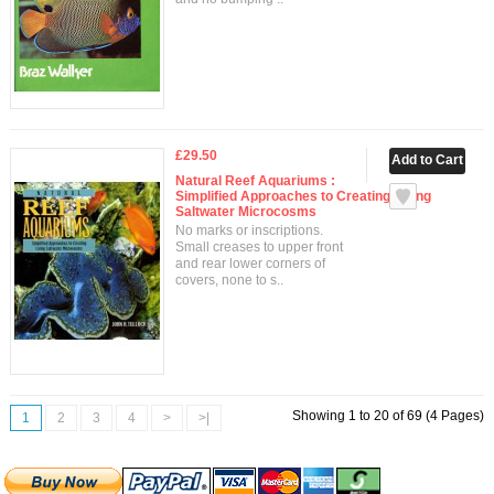
£29.50
Natural Reef Aquariums :
Simplified Approaches to Creating Living
Saltwater Microcosms
No marks or inscriptions.
Small creases to upper front
and rear lower corners of
covers, none to s..
Showing 1 to 20 of 69 (4 Pages)
1
2
3
4
>
>|