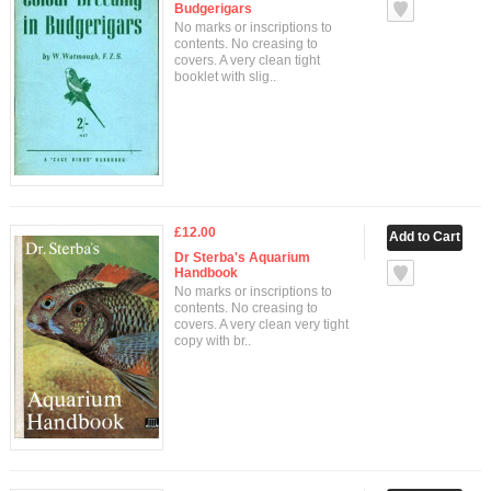
Budgerigars
No marks or inscriptions to
contents. No creasing to
covers. A very clean tight
booklet with slig..
£12.00
Dr Sterba's Aquarium
Handbook
No marks or inscriptions to
contents. No creasing to
covers. A very clean very tight
copy with br..