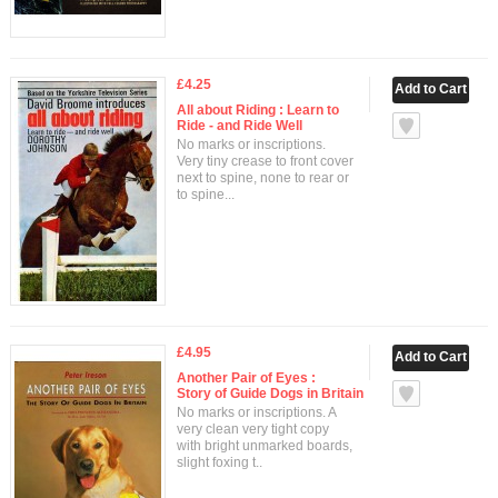
£4.25
All about Riding : Learn to
Ride - and Ride Well
No marks or inscriptions.
Very tiny crease to front cover
next to spine, none to rear or
to spine...
£4.95
Another Pair of Eyes :
Story of Guide Dogs in Britain
No marks or inscriptions. A
very clean very tight copy
with bright unmarked boards,
slight foxing t..