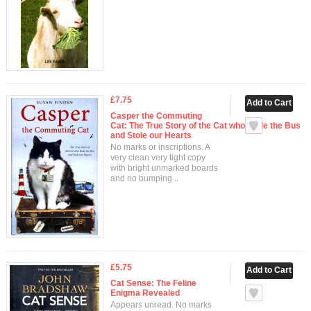
£7.75
Casper the Commuting
Cat: The True Story of the Cat who Rode the Bus
and Stole our Hearts
No marks or inscriptions. A
very clean very tight copy
with bright unmarked boards
and no bumping ..
£5.75
Cat Sense: The Feline
Enigma Revealed
Appears unread. No marks