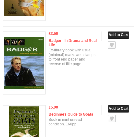
£3.50
Badger : In Drama and Real
Life
Ex-library book with usual
(minimal) marks and stamps,
to front end paper and
reverse of title page ..
£5.00
Beginners Guide to Goats
Book in mint unread
condition. 160pp...