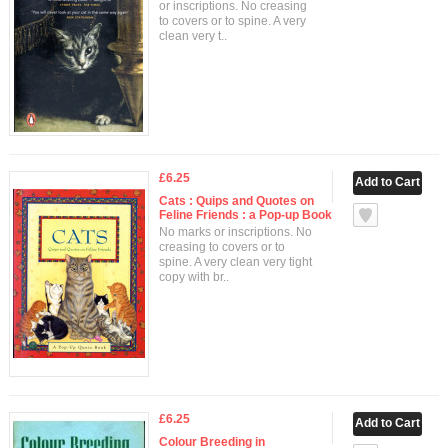
or inscriptions. No creasing
to covers or to spine. A very
clean very t..
£6.25
Cats : Quips and Quotes on
Feline Friends : a Pop-up Book
No marks or inscriptions. No
creasing to covers or to
spine. A very clean very tight
copy with br..
£6.25
Colour Breeding in