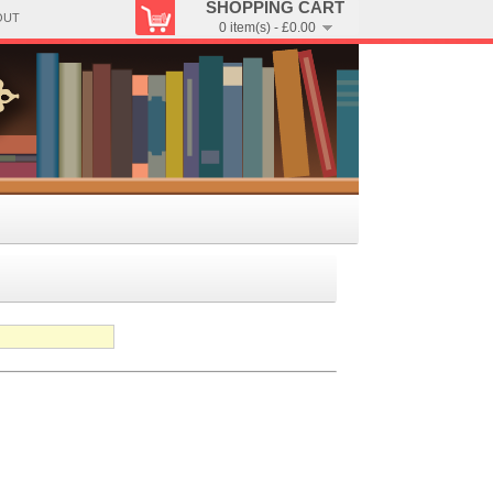
SHOPPING CART
OUT
0 item(s) - £0.00