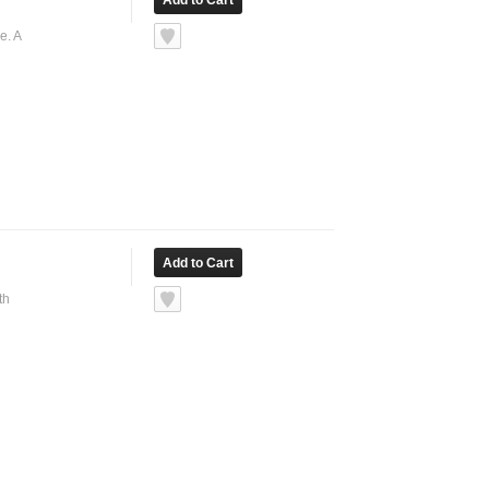
e. A
th