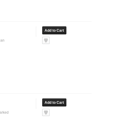
ean
marked