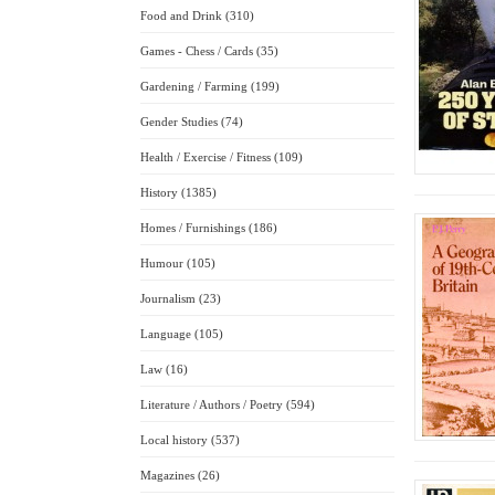
Food and Drink (310)
Games - Chess / Cards (35)
Gardening / Farming (199)
Gender Studies (74)
Health / Exercise / Fitness (109)
History (1385)
Homes / Furnishings (186)
Humour (105)
Journalism (23)
Language (105)
Law (16)
Literature / Authors / Poetry (594)
Local history (537)
Magazines (26)