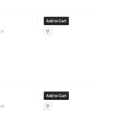
 to
ean