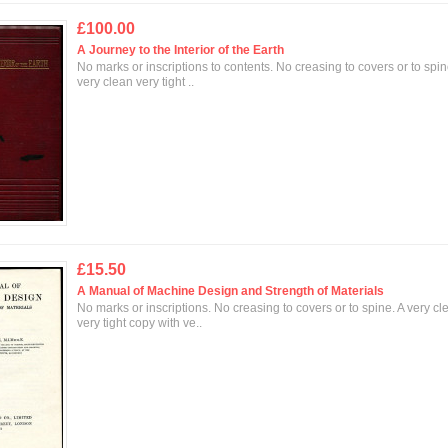
£100.00
A Journey to the Interior of the Earth
No marks or inscriptions to contents. No creasing to covers or to spin
very clean very tight ..
£15.50
A Manual of Machine Design and Strength of Materials
No marks or inscriptions. No creasing to covers or to spine. A very cl
very tight copy with ve..