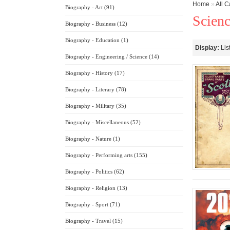
Home
»
All C
Biography - Art (91)
Scienc
Biography - Business (12)
Biography - Education (1)
Display:
Lis
Biography - Engineering / Science (14)
Biography - History (17)
Biography - Literary (78)
Biography - Military (35)
Biography - Miscellaneous (52)
Biography - Nature (1)
Biography - Performing arts (155)
Biography - Politics (62)
Biography - Religion (13)
Biography - Sport (71)
Biography - Travel (15)