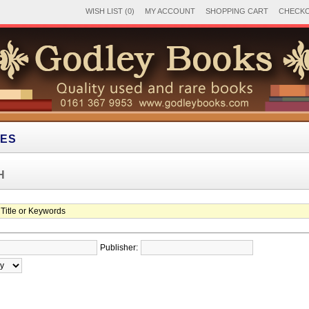
WISH LIST (0)
MY ACCOUNT
SHOPPING CART
CHECK
IES
H
Publisher: