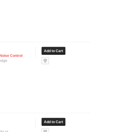
Noise Control
 edge
ks or