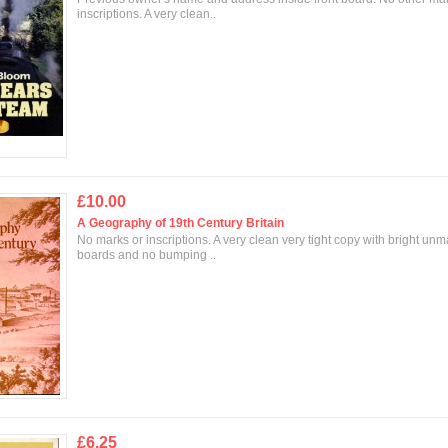
inscriptions. A very clean..
£10.00
A Geography of 19th Century Britain
No marks or inscriptions. A very clean very tight copy with bright un
boards and no bumping ..
£6.25