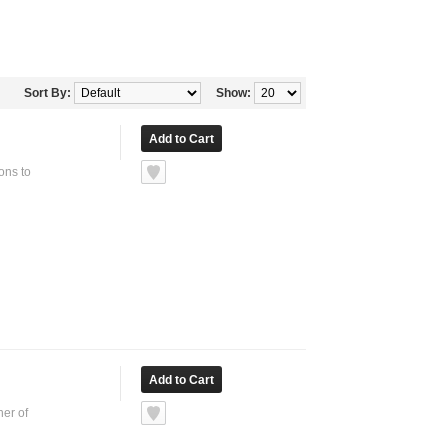
Sort By:
Show:
ons to
ner of