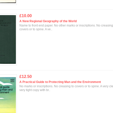
£10.00
A New Regional Geography of the World
Name to front end paper. No other marks or inscriptions. No creasing
covers or to spine. A ve..
£12.50
A Practical Guide to Protecting Man and the Environment
No marks or inscriptions. No creasing to covers or to spine. A very cl
very tight copy with br..