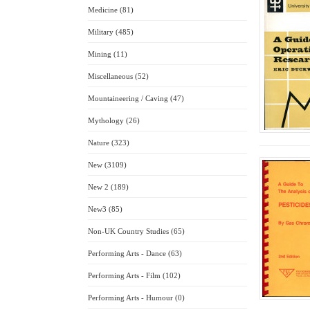
Medicine (81)
Military (485)
Mining (11)
Miscellaneous (52)
Mountaineering / Caving (47)
Mythology (26)
Nature (323)
New (3109)
New 2 (189)
New3 (85)
Non-UK Country Studies (65)
Performing Arts - Dance (63)
Performing Arts - Film (102)
Performing Arts - Humour (0)