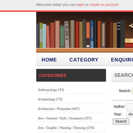
Welcome visitor you can
login
or
create an account
.
HOME
CATEGORY
ENQUIR
SEARC
CATEGORIES
Anthropology (33)
Search:
Archaeology (73)
Author:
Architecture / Properties (447)
Year:
Arts - General / Style / Ornament (197)
Arts - Graphic / Painting / Drawing (376)