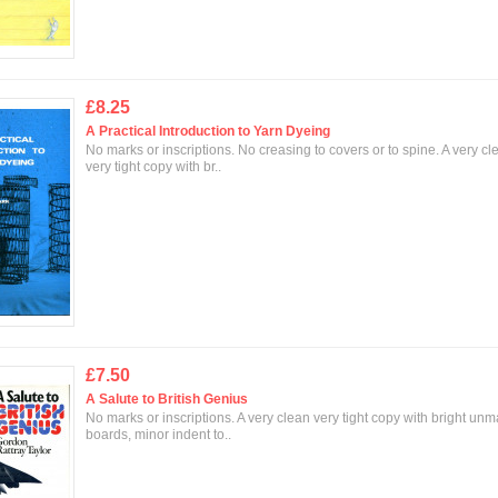
£8.25
A Practical Introduction to Yarn Dyeing
No marks or inscriptions. No creasing to covers or to spine. A very cl
very tight copy with br..
£7.50
A Salute to British Genius
No marks or inscriptions. A very clean very tight copy with bright un
boards, minor indent to..