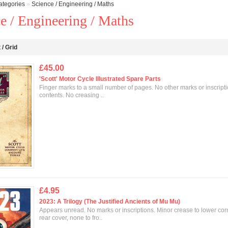
ategories
»
Science / Engineering / Maths
e / Engineering / Maths
t
/
Grid
£45.00
'Scott' Motor Cycle Illustrated Spare Parts
Finger marks to a small number of pages. No other marks or inscripti
contents. No creasing ..
£4.95
2023: A Trilogy (The Justified Ancients of Mu Mu)
Appears unread. No marks or inscriptions. Minor crease to lower cor
rear cover, none to fro..