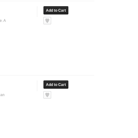
e. A
ean