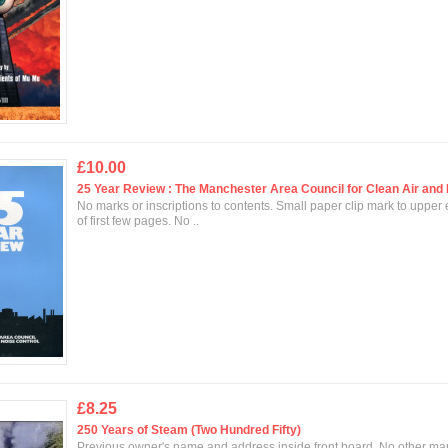
£10.00
25 Year Review : The Manchester Area Council for Clean Air and 
No marks or inscriptions to contents. Small paper clip mark to upper
of first few pages. No ..
£8.25
250 Years of Steam (Two Hundred Fifty)
Previous owner's name and address inside front board. No other mar