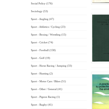
Social Policy (176)
Sociology (53)
Sport - Angling (47)
Sport - Athletics / Cycling (23)
Sport - Boxing / Wrestling (15)
Sport - Cricket (74)
Sport - Football (158)
Sport - Golf (19)
Sport - Horse Racing / Jumping (33)
Sport - Hunting (2)
Sport - Motor Cars / Bikes (51)
Sport - Other / General (41)
Sport - Pigeon Racing (1)
Sport - Rugby (41)