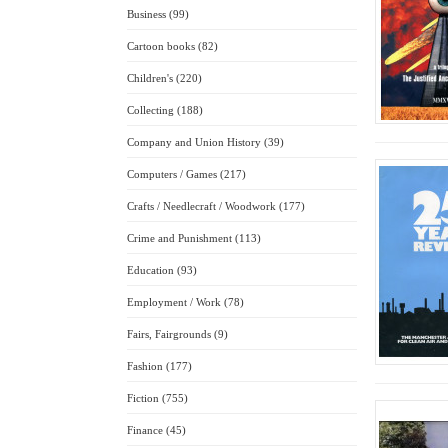
Business (99)
Cartoon books (82)
Children's (220)
Collecting (188)
Company and Union History (39)
Computers / Games (217)
Crafts / Needlecraft / Woodwork (177)
Crime and Punishment (113)
Education (93)
Employment / Work (78)
Fairs, Fairgrounds (9)
Fashion (177)
Fiction (755)
Finance (45)