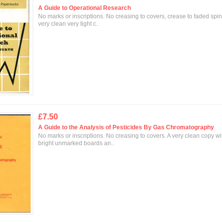
A Guide to Operational Research
No marks or inscriptions. No creasing to covers, crease to faded spin
very clean very tight c..
£7.50
A Guide to the Analysis of Pesticides By Gas Chromatography
No marks or inscriptions. No creasing to covers. A very clean copy wi
bright unmarked boards an..