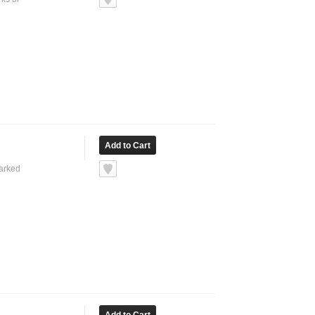
marked