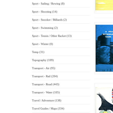
Sport - Sailing / Rowing (8)
Sport - Shooting (14)
Sport - Snooker / Billiards (2)
Sport - Swimming (2)
Sport - Tennis / Other Racket (13)
Sport - Winter (0)
Temp (31)
Topography (109)
Transport - Air (95)
Transport - Rail (204)
Transport - Road (443)
Transport - Water (105)
Travel / Adventure (138)
Travel Guides / Maps (334)