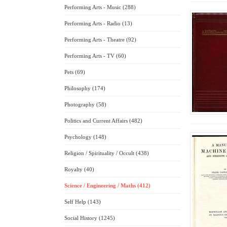
Performing Arts - Music (288)
Performing Arts - Radio (13)
Performing Arts - Theatre (92)
Performing Arts - TV (60)
Pets (69)
Philosophy (174)
Photography (58)
Politics and Current Affairs (482)
Psychology (148)
Religion / Spirituality / Occult (438)
Royalty (40)
Science / Engineering / Maths (412)
Self Help (143)
Social History (1245)