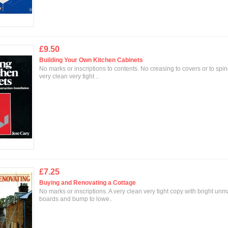
£9.50
Building Your Own Kitchen Cabinets
No marks or inscriptions to contents. No creasing to covers or to spin
very clean very tight ..
£7.25
Buying and Renovating a Cottage
No marks or inscriptions. A very clean very tight copy with bright un
boards and bump to lowe..