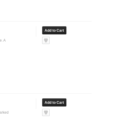
e. A
marked