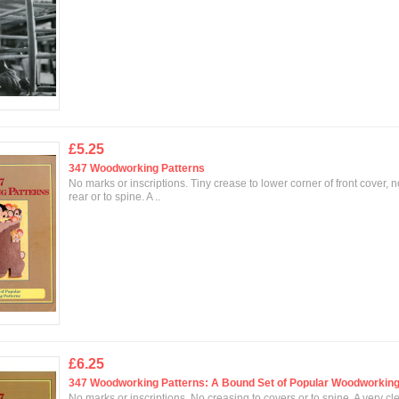
£5.25
347 Woodworking Patterns
No marks or inscriptions. Tiny crease to lower corner of front cover, 
rear or to spine. A ..
£6.25
347 Woodworking Patterns: A Bound Set of Popular Woodworking
No marks or inscriptions. No creasing to covers or to spine. A very cl