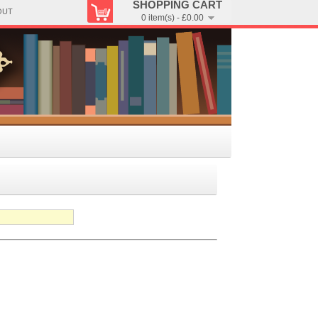
SHOPPING CART
OUT
0 item(s) - £0.00