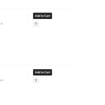
 to
ean