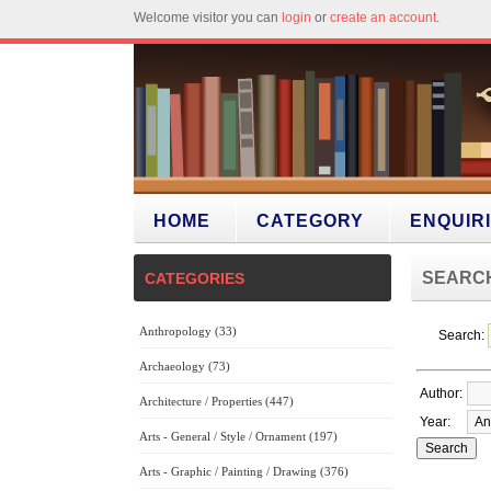
Welcome visitor you can
login
or
create an account
.
HOME
CATEGORY
ENQUIR
SEARC
CATEGORIES
Anthropology (33)
Search:
Archaeology (73)
Author:
Architecture / Properties (447)
Year:
Arts - General / Style / Ornament (197)
Arts - Graphic / Painting / Drawing (376)