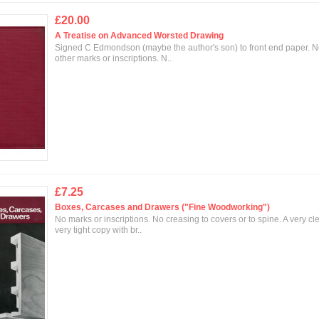
£20.00
A Treatise on Advanced Worsted Drawing
Signed C Edmondson (maybe the author's son) to front end paper. 
other marks or inscriptions. N..
£7.25
Boxes, Carcases and Drawers ("Fine Woodworking")
No marks or inscriptions. No creasing to covers or to spine. A very cl
very tight copy with br..