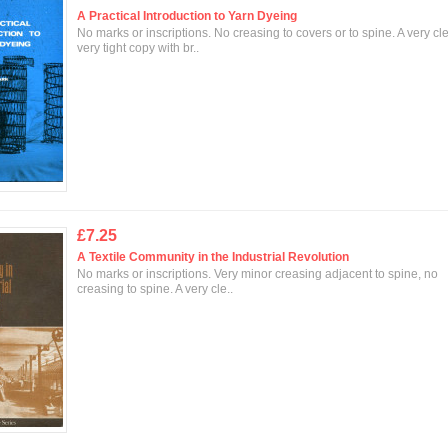
A Practical Introduction to Yarn Dyeing
No marks or inscriptions. No creasing to covers or to spine. A very cl
very tight copy with br..
£7.25
A Textile Community in the Industrial Revolution
No marks or inscriptions. Very minor creasing adjacent to spine, no
creasing to spine. A very cle..