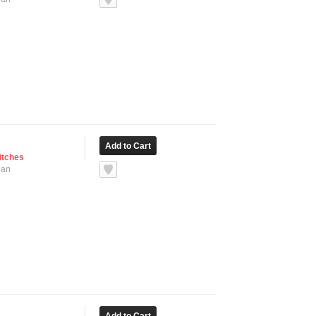
itches
ean