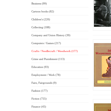
Business (99)
Cartoon books (82)
Children's (220)
Collecting (188)
Company and Union History (39)
Computers / Games (217)
Crafts / Needlecraft / Woodwork (177)
Crime and Punishment (113)
Education (93)
Employment / Work (78)
Fairs, Fairgrounds (9)
Fashion (177)
Fiction (755)
Finance (45)