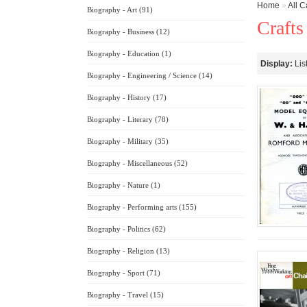
Home
»
All C
Biography - Art (91)
Crafts
Biography - Business (12)
Biography - Education (1)
Display:
Lis
Biography - Engineering / Science (14)
Biography - History (17)
Biography - Literary (78)
Biography - Military (35)
Biography - Miscellaneous (52)
Biography - Nature (1)
Biography - Performing arts (155)
Biography - Politics (62)
Biography - Religion (13)
Biography - Sport (71)
Biography - Travel (15)