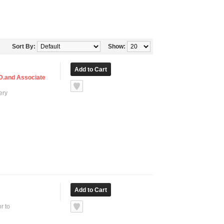
Sort By:
Show:
TD.and Associate
ery
r to