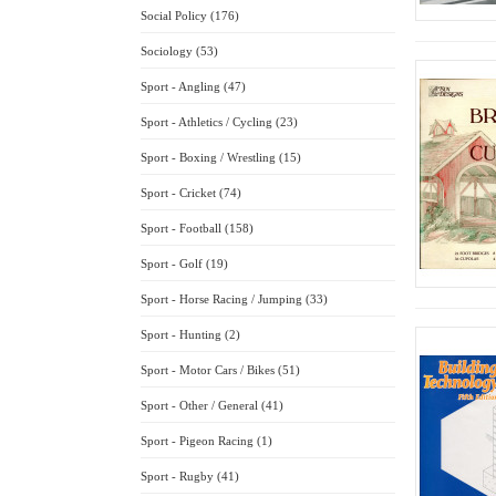
Social Policy (176)
Sociology (53)
Sport - Angling (47)
Sport - Athletics / Cycling (23)
Sport - Boxing / Wrestling (15)
Sport - Cricket (74)
Sport - Football (158)
Sport - Golf (19)
Sport - Horse Racing / Jumping (33)
Sport - Hunting (2)
Sport - Motor Cars / Bikes (51)
Sport - Other / General (41)
Sport - Pigeon Racing (1)
Sport - Rugby (41)