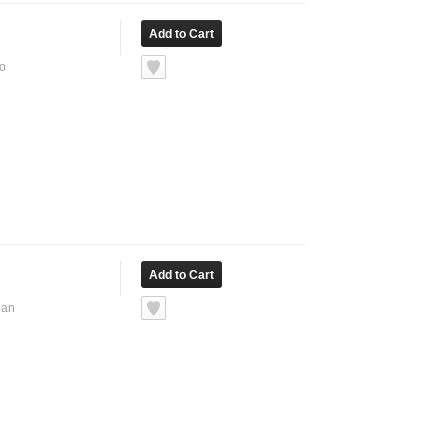
No
ean