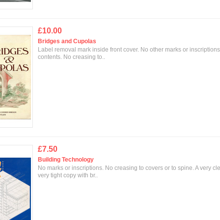
£10.00
Bridges and Cupolas
Label removal mark inside front cover. No other marks or inscriptions
contents. No creasing to..
£7.50
Building Technology
No marks or inscriptions. No creasing to covers or to spine. A very cl
very tight copy with br..