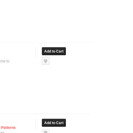
none to
 Patterns
ean