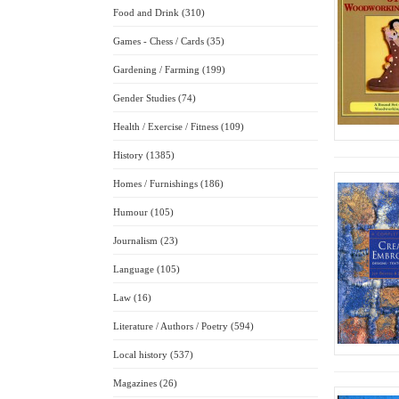
Food and Drink (310)
Games - Chess / Cards (35)
Gardening / Farming (199)
Gender Studies (74)
Health / Exercise / Fitness (109)
History (1385)
Homes / Furnishings (186)
Humour (105)
Journalism (23)
Language (105)
Law (16)
Literature / Authors / Poetry (594)
Local history (537)
Magazines (26)