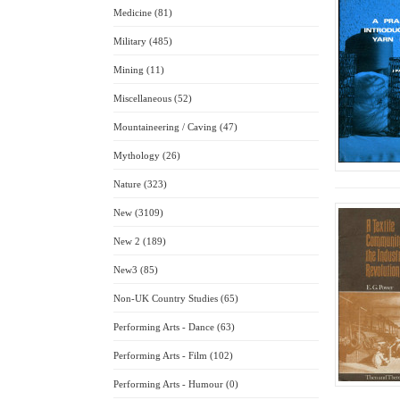
Medicine (81)
Military (485)
Mining (11)
Miscellaneous (52)
Mountaineering / Caving (47)
Mythology (26)
Nature (323)
New (3109)
New 2 (189)
New3 (85)
Non-UK Country Studies (65)
Performing Arts - Dance (63)
Performing Arts - Film (102)
Performing Arts - Humour (0)