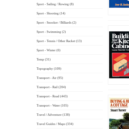
Sport - Sailing / Rowing (8)
Sport - Shooting (14)
Sport - Snooker / Billiards (2)
Sport - Swimming (2)
Sport - Tennis / Other Racket (13)
Sport - Winter (0)
Temp (31)
Topography (109)
Transport - Air (95)
Transport - Rail (204)
Transport - Road (443)
Transport - Water (105)
Travel / Adventure (138)
Travel Guides / Maps (334)