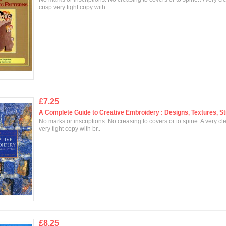
crisp very tight copy with..
£7.25
A Complete Guide to Creative Embroidery : Designs, Textures, St
No marks or inscriptions. No creasing to covers or to spine. A very cl
very tight copy with br..
£8.25