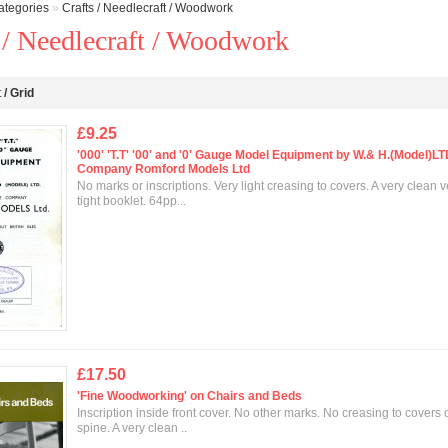
ategories
»
Crafts / Needlecraft / Woodwork
 / Needlecraft / Woodwork
t
/
Grid
£9.25
'000' 'T.T' '00' and '0' Gauge Model Equipment by W.& H.(Model)L
Company Romford Models Ltd
No marks or inscriptions. Very light creasing to covers. A very clean v
tight booklet. 64pp...
£17.50
'Fine Woodworking' on Chairs and Beds
Inscription inside front cover. No other marks. No creasing to covers o
spine. A very clean ..