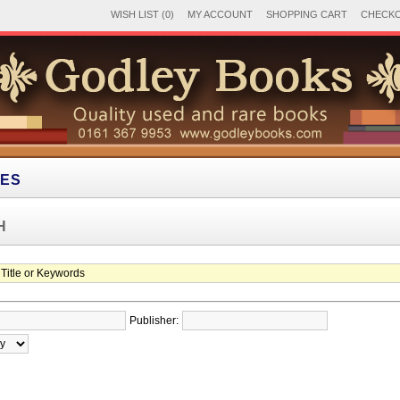
WISH LIST (0)
MY ACCOUNT
SHOPPING CART
CHECK
IES
H
Publisher: