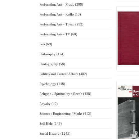
Performing Arts - Music (288)
Performing Arts - Radio (13)
Performing Arts - Theatre (92)
Performing Arts - TV (60)
Pets (69)
Philosophy (174)
Photography (58)
Politics and Current Affairs (482)
Psychology (148)
Religion / Spirituality / Occult (438)
Royalty (40)
Science / Engineering / Maths (412)
Self Help (143)
Social History (1245)