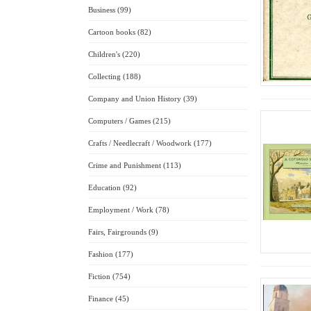
Business (99)
Cartoon books (82)
Children's (220)
Collecting (188)
Company and Union History (39)
Computers / Games (215)
Crafts / Needlecraft / Woodwork (177)
Crime and Punishment (113)
Education (92)
Employment / Work (78)
Fairs, Fairgrounds (9)
Fashion (177)
Fiction (754)
Finance (45)