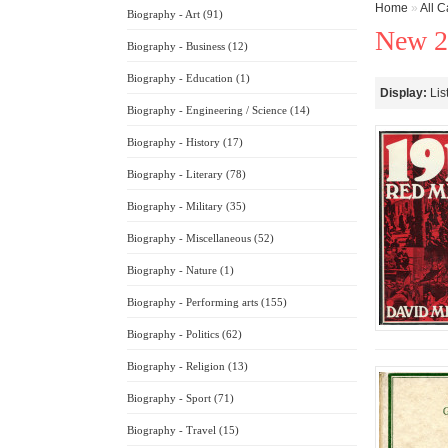
Home
»
All C
Biography - Art (91)
New 2
Biography - Business (12)
Biography - Education (1)
Display:
Lis
Biography - Engineering / Science (14)
Biography - History (17)
Biography - Literary (78)
Biography - Military (35)
Biography - Miscellaneous (52)
Biography - Nature (1)
Biography - Performing arts (155)
Biography - Politics (62)
Biography - Religion (13)
Biography - Sport (71)
Biography - Travel (15)