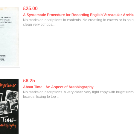
£25.00
A Systematic Procedure for Recording English Vernacular Archit
No marks or inscriptions to contents. No creasing to covers or to spin
clean very tight pa..
£8.25
About Time : An Aspect of Autobiography
No marks or inscriptions. A very clean very tight copy with bright un
boards, foxing to top ..