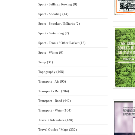
Sport - Sailing / Rowing (8)
Sport - Shooting (14)
Sport - Snooker / Billiards (2)
Sport - Swimming (2)
Sport - Tennis / Other Racket (12)
Sport - Winter (0)
Temp (31)
Topography (108)
Transport - Air (95)
Transport - Rail (204)
Transport - Road (442)
Transport - Water (104)
Travel / Adventure (138)
Travel Guides / Maps (332)