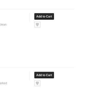
 clean
marked