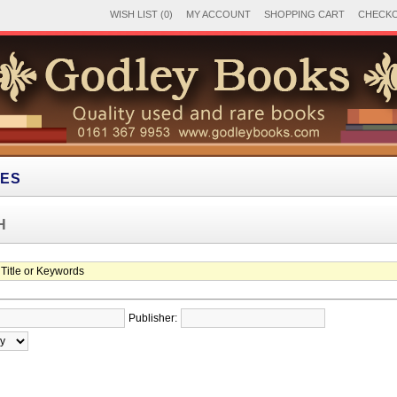
WISH LIST (0)
MY ACCOUNT
SHOPPING CART
CHECK
IES
H
Publisher: