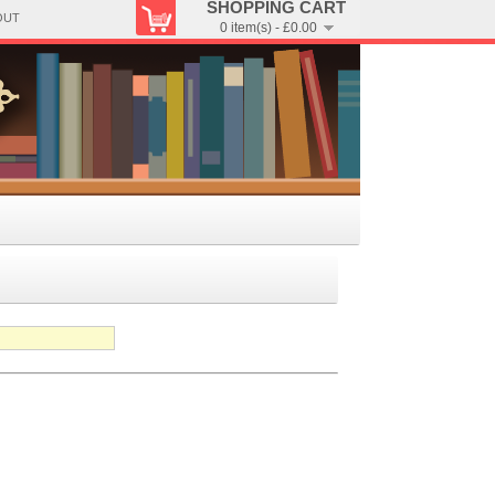
SHOPPING CART
OUT
0 item(s) - £0.00