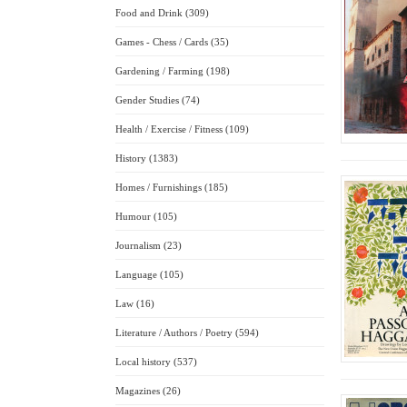
Food and Drink (309)
Games - Chess / Cards (35)
Gardening / Farming (198)
Gender Studies (74)
Health / Exercise / Fitness (109)
History (1383)
Homes / Furnishings (185)
Humour (105)
Journalism (23)
Language (105)
Law (16)
Literature / Authors / Poetry (594)
Local history (537)
Magazines (26)