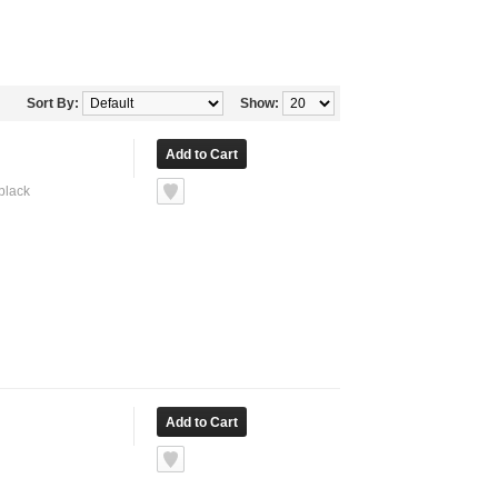
Sort By:
Show:
 black