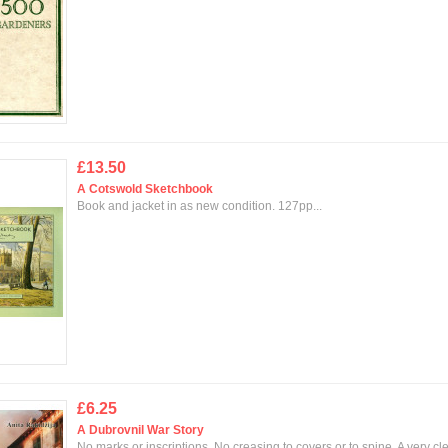
£13.50
A Cotswold Sketchbook
Book and jacket in as new condition. 127pp...
£6.25
A Dubrovnil War Story
No marks or inscriptions. No creasing to covers or to spine. A very cl