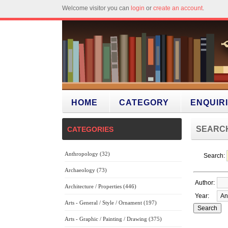
Welcome visitor you can
login
or
create an account
.
HOME
CATEGORY
ENQUIR
SEARC
CATEGORIES
Anthropology (32)
Search:
Archaeology (73)
Author:
Architecture / Properties (446)
Year:
Arts - General / Style / Ornament (197)
Arts - Graphic / Painting / Drawing (375)