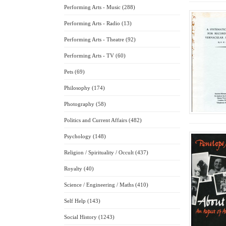
Performing Arts - Music (288)
Performing Arts - Radio (13)
Performing Arts - Theatre (92)
Performing Arts - TV (60)
Pets (69)
Philosophy (174)
Photography (58)
Politics and Current Affairs (482)
Psychology (148)
Religion / Spirituality / Occult (437)
Royalty (40)
Science / Engineering / Maths (410)
Self Help (143)
Social History (1243)