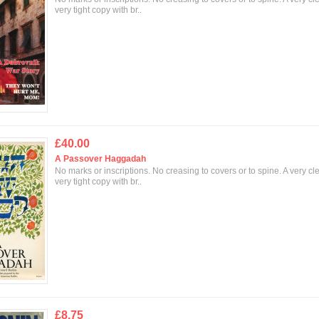
very tight copy with br..
£40.00
A Passover Haggadah
No marks or inscriptions. No creasing to covers or to spine. A very cl
very tight copy with br..
£8.75