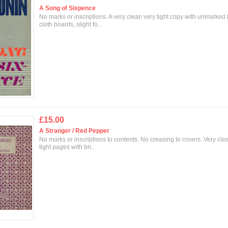
A Song of Sixpence
No marks or inscriptions. A very clean very tight copy with unmarked
cloth boards, slight fo..
£15.00
A Stranger / Red Pepper
No marks or inscriptions to contents. No creasing to covers. Very cle
tight pages with bri..