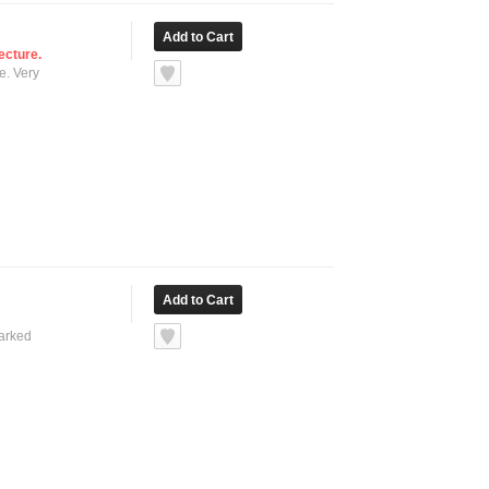
ecture.
e. Very
marked