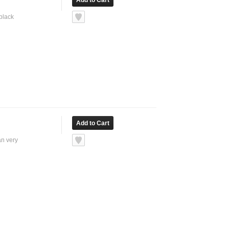
 black
an very