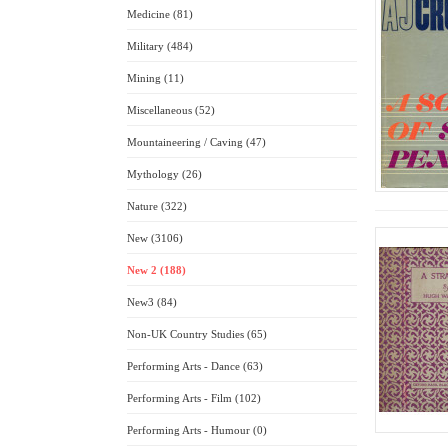
Medicine (81)
Military (484)
Mining (11)
Miscellaneous (52)
Mountaineering / Caving (47)
Mythology (26)
Nature (322)
New (3106)
New 2 (188)
New3 (84)
Non-UK Country Studies (65)
Performing Arts - Dance (63)
Performing Arts - Film (102)
Performing Arts - Humour (0)