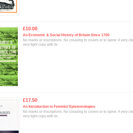
£10.00
An Economic & Social History of Britain Since 1700
No marks or inscriptions. No creasing to covers or to spine. A very cl
very tight copy with br..
£17.50
An Introduction to Feminist Epistemologies
No marks or inscriptions. No creasing to covers or to spine. A very cl
very tight copy with br..