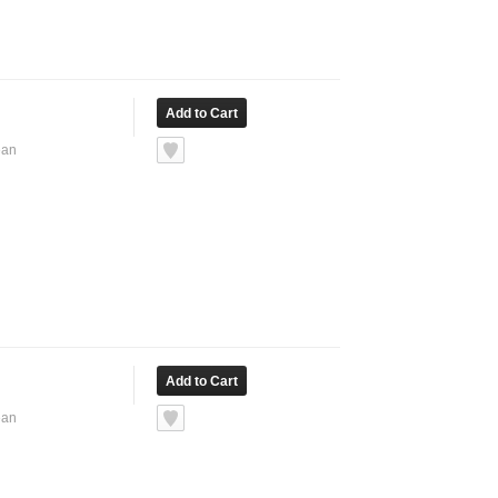
ean
ean