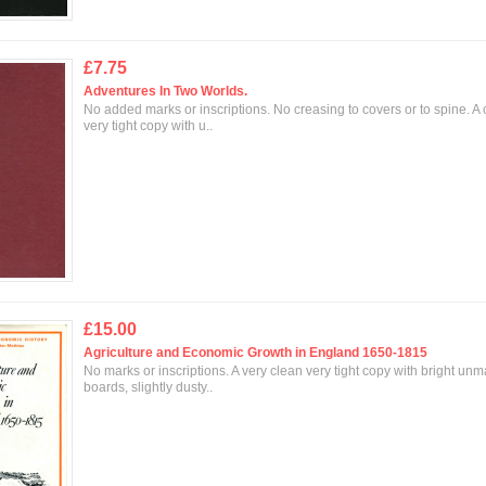
£7.75
Adventures In Two Worlds.
No added marks or inscriptions. No creasing to covers or to spine. A
very tight copy with u..
£15.00
Agriculture and Economic Growth in England 1650-1815
No marks or inscriptions. A very clean very tight copy with bright un
boards, slightly dusty..