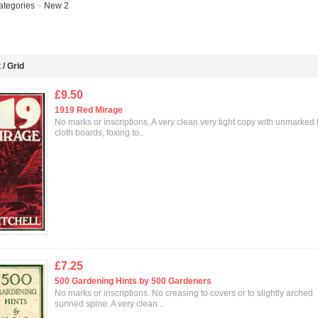
ategories
»
New 2
t
/
Grid
£9.50
1919 Red Mirage
No marks or inscriptions. A very clean very tight copy with unmarked
cloth boards, foxing to..
£7.25
500 Gardening Hints by 500 Gardeners
No marks or inscriptions. No creasing to covers or to slightly arched
sunned spine. A very clean ..