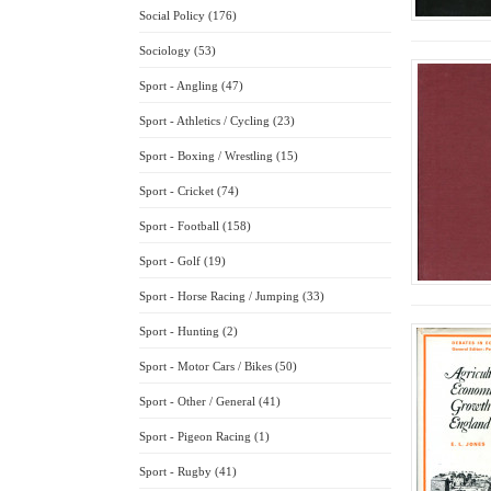
Social Policy (176)
Sociology (53)
Sport - Angling (47)
Sport - Athletics / Cycling (23)
Sport - Boxing / Wrestling (15)
Sport - Cricket (74)
Sport - Football (158)
Sport - Golf (19)
Sport - Horse Racing / Jumping (33)
Sport - Hunting (2)
Sport - Motor Cars / Bikes (50)
Sport - Other / General (41)
Sport - Pigeon Racing (1)
Sport - Rugby (41)