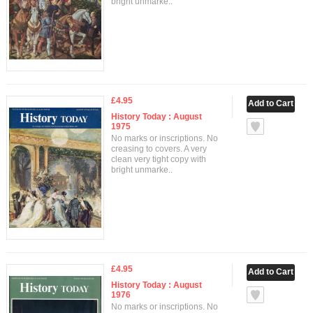
bright unmarke..
£4.95
History Today : August
1975
No marks or inscriptions. No
creasing to covers. A very
clean very tight copy with
bright unmarke..
£4.95
History Today : August
1976
No marks or inscriptions. No