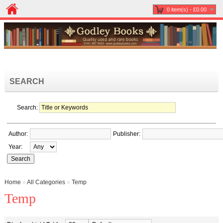
0 item(s) - £0.00
SEARCH
Search:
Author:
Publisher:
Year:
Home
»
All Categories
»
Temp
Temp