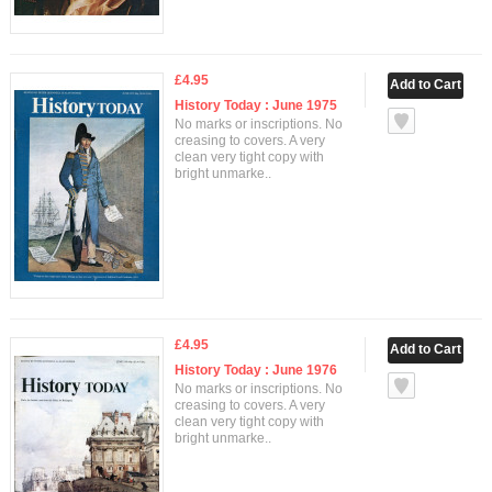
£4.95
History Today : June 1975
No marks or inscriptions. No
creasing to covers. A very
clean very tight copy with
bright unmarke..
£4.95
History Today : June 1976
No marks or inscriptions. No
creasing to covers. A very
clean very tight copy with
bright unmarke..