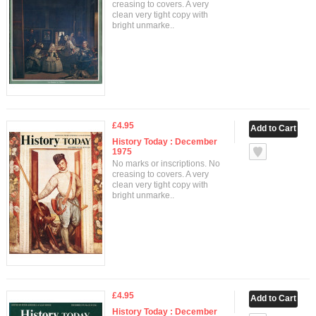
creasing to covers. A very
clean very tight copy with
bright unmarke..
£4.95
History Today : December
1975
No marks or inscriptions. No
creasing to covers. A very
clean very tight copy with
bright unmarke..
£4.95
History Today : December