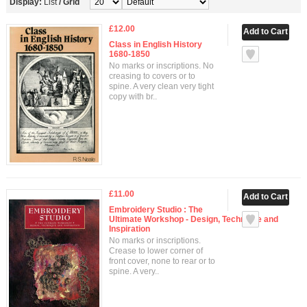
Display:
List
/
Grid
£12.00
Class in English History
1680-1850
No marks or inscriptions. No
creasing to covers or to
spine. A very clean very tight
copy with br..
£11.00
Embroidery Studio : The
Ultimate Workshop - Design, Technique and
Inspiration
No marks or inscriptions.
Crease to lower corner of
front cover, none to rear or to
spine. A very..