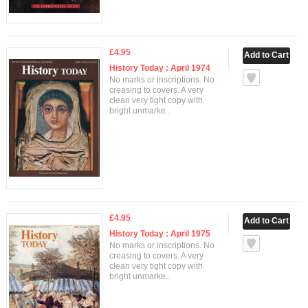
£4.95
History Today : April 1974
No marks or inscriptions. No
creasing to covers. A very
clean very tight copy with
bright unmarke..
£4.95
History Today : April 1975
No marks or inscriptions. No
creasing to covers. A very
clean very tight copy with
bright unmarke..