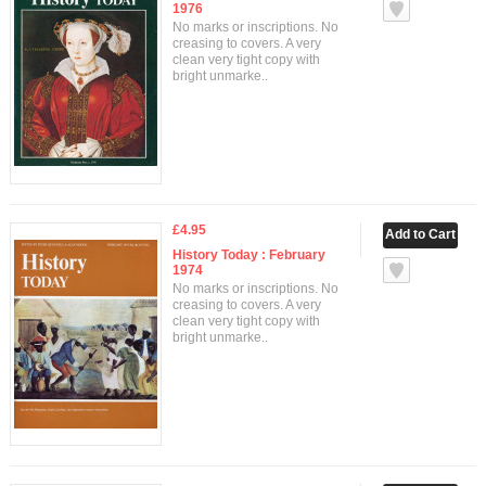
1976
No marks or inscriptions. No
creasing to covers. A very
clean very tight copy with
bright unmarke..
£4.95
History Today : February
1974
No marks or inscriptions. No
creasing to covers. A very
clean very tight copy with
bright unmarke..