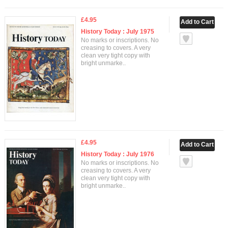
£4.95
History Today : July 1975
No marks or inscriptions. No
creasing to covers. A very
clean very tight copy with
bright unmarke..
£4.95
History Today : July 1976
No marks or inscriptions. No
creasing to covers. A very
clean very tight copy with
bright unmarke..