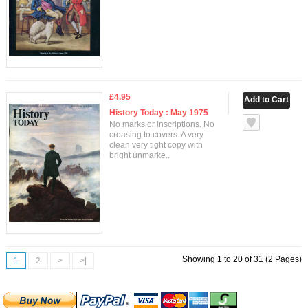
£4.95
History Today : May 1975
No marks or inscriptions. No
creasing to covers. A very
clean very tight copy with
bright unmarke..
Showing 1 to 20 of 31 (2 Pages)
1
2
>
>|