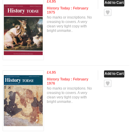
£4.95
History Today : February
1975
No marks or inscriptions. No
creasing to covers. A very
clean very tight copy with
bright unmarke..
£4.95
History Today : February
1976
No marks or inscriptions. No
creasing to covers. A very
clean very tight copy with
bright unmarke..