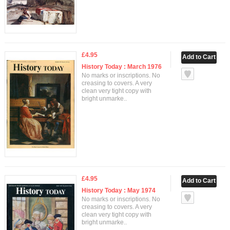
£4.95
History Today : March 1976
No marks or inscriptions. No
creasing to covers. A very
clean very tight copy with
bright unmarke..
£4.95
History Today : May 1974
No marks or inscriptions. No
creasing to covers. A very
clean very tight copy with
bright unmarke..