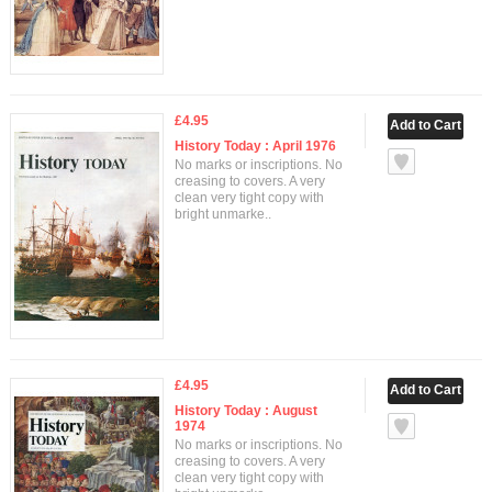
£4.95
History Today : April 1976
No marks or inscriptions. No
creasing to covers. A very
clean very tight copy with
bright unmarke..
£4.95
History Today : August
1974
No marks or inscriptions. No
creasing to covers. A very
clean very tight copy with