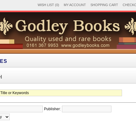
WISH LIST (0)
MY ACCOUNT
SHOPPING CART
CHECK
IES
H
Publisher: