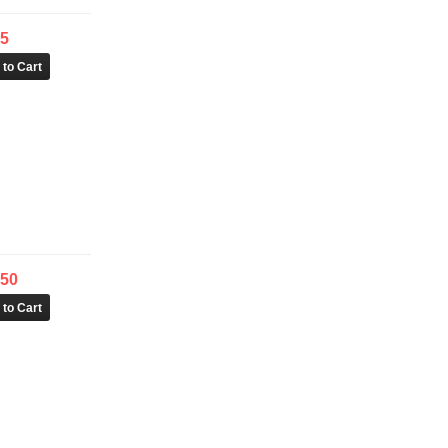
95
.50