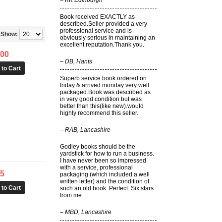
–
KK Edinburgh
Book received EXACTLY as
described.Seller provided a very
professional service and is
Show:
obviously serious in maintaining an
excellent reputation.Thank you.
.00
–
DB, Hants
Superb service.book ordered on
friday & arrived monday very well
packaged.Book was described as
in very good condition but was
better than this(like new).would
highly recommend this seller.
–
RAB, Lancashire
Godley books should be the
yardstick for how to run a business.
I have never been so impressed
with a service, professional
25
packaging (which included a well
written letter) and the condition of
such an old book. Perfect. Six stars
from me.
–
MBD, Lancashire