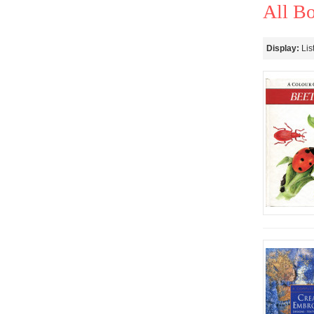
All B
Display:
Lis