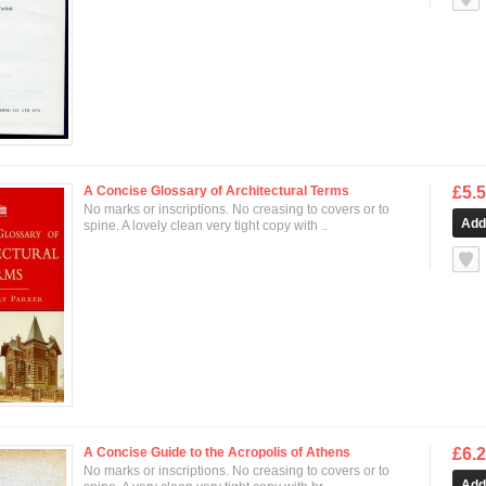
A Concise Glossary of Architectural Terms
£5.
No marks or inscriptions. No creasing to covers or to
spine. A lovely clean very tight copy with ..
null
A Concise Guide to the Acropolis of Athens
£6.
No marks or inscriptions. No creasing to covers or to