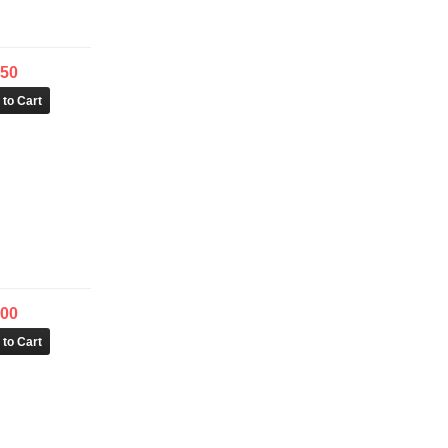
.50
.00