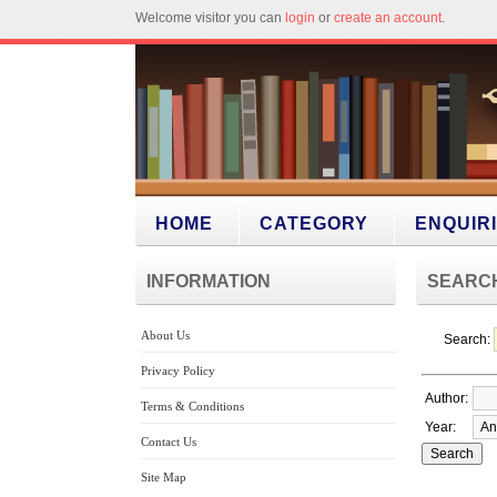
Welcome visitor you can
login
or
create an account
.
HOME
CATEGORY
ENQUIR
INFORMATION
SEARC
About Us
Search:
Privacy Policy
Author:
Terms & Conditions
Year:
Contact Us
Site Map