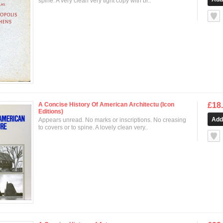
spine. A very clean very tight copy with br..
null
A Concise History Of American Architectu (Icon
£18
Editions)
Appears unread. No marks or inscriptions. No creasing
to covers or to spine. A lovely clean very..
null