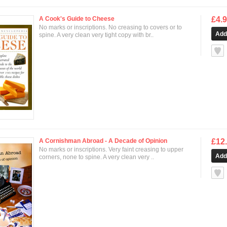
A Cook's Guide to Cheese
£4.
No marks or inscriptions. No creasing to covers or to
spine. A very clean very tight copy with br..
null
A Cornishman Abroad - A Decade of Opinion
£12
No marks or inscriptions. Very faint creasing to upper
corners, none to spine. A very clean very ..
null