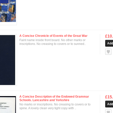
A Concise Chronicle of Events of the Great War
£10
Faint name inside front board. No other marks or
inscriptions. No creasing to covers or to sunned..
null
A Concise Description of the Endowed Grammar
£15
Schools. Lancashire and Yorkshire
No marks or inscriptions. No creasing to covers or to
spine. A lovely clean very tight copy with ..
null