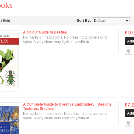
ooks
t
/
Grid
Sort By:
A Colour Guide to Beetles
£10
No marks or inscriptions. No creasing to covers or to
spine. A very clean very tight copy with br..
null
A Complete Guide to Creative Embroidery : Designs,
£7.
Textures, Stitches
No marks or inscriptions. No creasing to covers or to
spine. A very clean very tight copy with br..
null