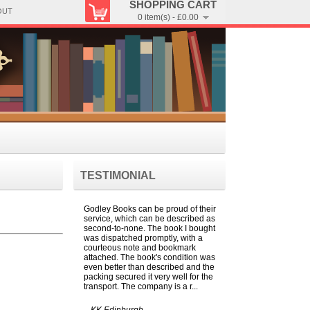
SHOPPING CART
OUT
0 item(s) - £0.00
TESTIMONIAL
Godley Books can be proud of their
service, which can be described as
second-to-none. The book I bought
was dispatched promptly, with a
courteous note and bookmark
attached. The book's condition was
even better than described and the
packing secured it very well for the
transport. The company is a r...