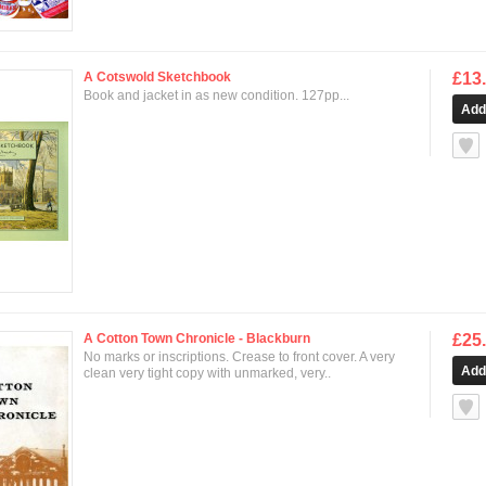
A Cotswold Sketchbook
£13
Book and jacket in as new condition. 127pp...
null
A Cotton Town Chronicle - Blackburn
£25
No marks or inscriptions. Crease to front cover. A very
clean very tight copy with unmarked, very..
null