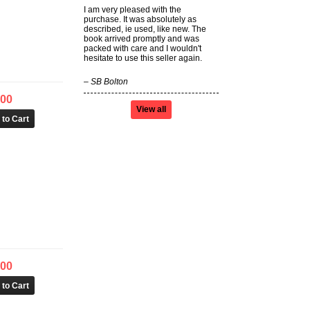
I am very pleased with the
purchase. It was absolutely as
described, ie used, like new. The
book arrived promptly and was
packed with care and I wouldn't
hesitate to use this seller again.
–
SB Bolton
.00
View all
.00