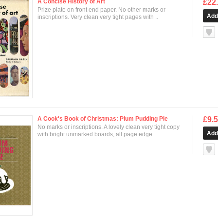
A Concise History of Art
£22
Prize plate on front end paper. No other marks or
inscriptions. Very clean very tight pages with ..
null
A Cook's Book of Christmas: Plum Pudding Pie
£9.
No marks or inscriptions. A lovely clean very tight copy
with bright unmarked boards, all page edge..
null