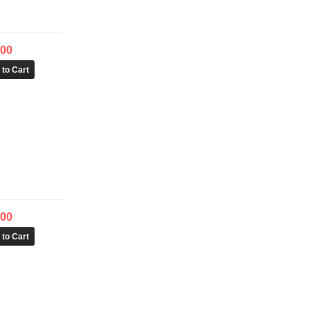
.00
.00