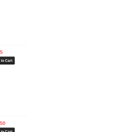
25
.50