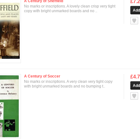
A Century of Sheffield
£7.
No marks or inscriptions. A lovely clean crisp very tight
copy with bright unmarked boards and no ..
null
A Century of Soccer
£4.
No marks or inscriptions. A very clean very tight copy
with bright unmarked boards and no bumping t..
null