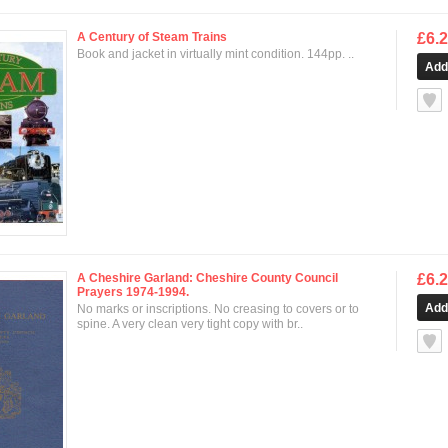
A Century of Steam Trains
£6.
Book and jacket in virtually mint condition. 144pp. ..
null
A Cheshire Garland: Cheshire County Council
£6.
Prayers 1974-1994.
No marks or inscriptions. No creasing to covers or to
spine. A very clean very tight copy with br..
null