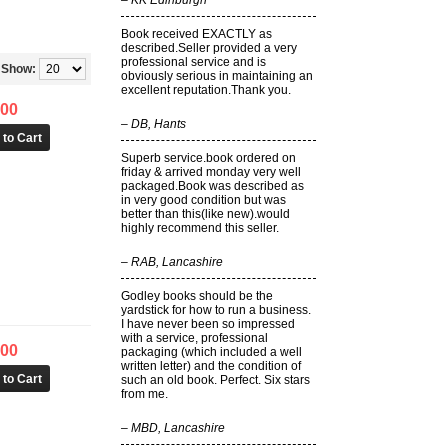
–
KK Edinburgh
Book received EXACTLY as
described.Seller provided a very
professional service and is
Show:
obviously serious in maintaining an
excellent reputation.Thank you.
.00
–
DB, Hants
Superb service.book ordered on
friday & arrived monday very well
packaged.Book was described as
in very good condition but was
better than this(like new).would
highly recommend this seller.
–
RAB, Lancashire
Godley books should be the
yardstick for how to run a business.
I have never been so impressed
with a service, professional
.00
packaging (which included a well
written letter) and the condition of
such an old book. Perfect. Six stars
from me.
–
MBD, Lancashire