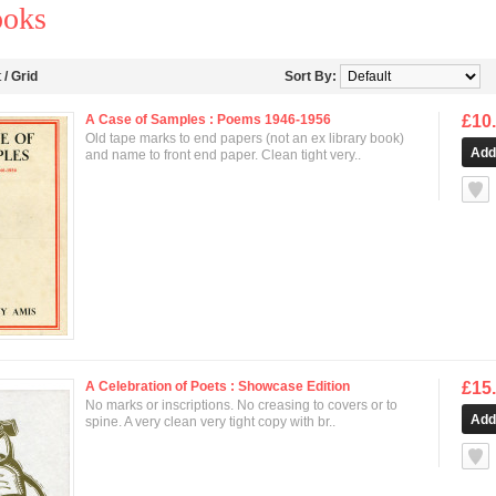
ooks
t
/
Grid
Sort By:
A Case of Samples : Poems 1946-1956
£10
Old tape marks to end papers (not an ex library book)
and name to front end paper. Clean tight very..
null
A Celebration of Poets : Showcase Edition
£15
No marks or inscriptions. No creasing to covers or to
spine. A very clean very tight copy with br..
null