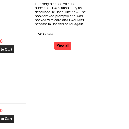
I am very pleased with the
purchase. It was absolutely as
described, ie used, like new. The
book arrived promptly and was
packed with care and I wouldn't
hesitate to use this seller again.
–
SB Bolton
50
View all
00