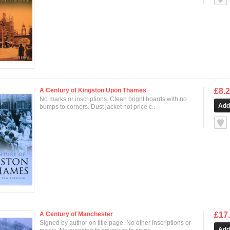
A Century of Kingston Upon Thames
£8.
No marks or inscriptions. Clean bright boards with no
bumps to corners. Dust jacket not price c..
null
A Century of Manchester
£17
Signed by author on title page. No other inscriptions or