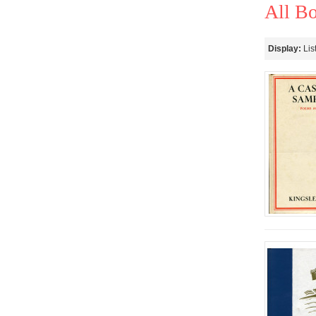
All B
Display:
Lis