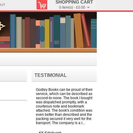
SHOPPING CART
OUT
0 item(s) - £0.00
TESTIMONIAL
Godley Books can be proud of their
service, which can be described as
second-to-none. The book I bought
was dispatched promptly, with a
courteous note and bookmark
attached. The book's condition was
even better than described and the
packing secured it very well for the
transport. The company is a r...