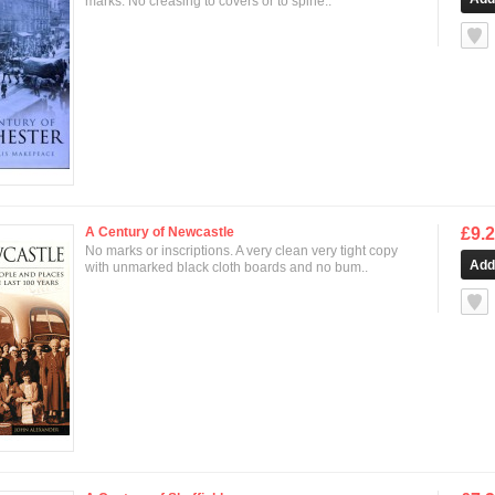
marks. No creasing to covers or to spine..
null
A Century of Newcastle
£9.
No marks or inscriptions. A very clean very tight copy
with unmarked black cloth boards and no bum..
null