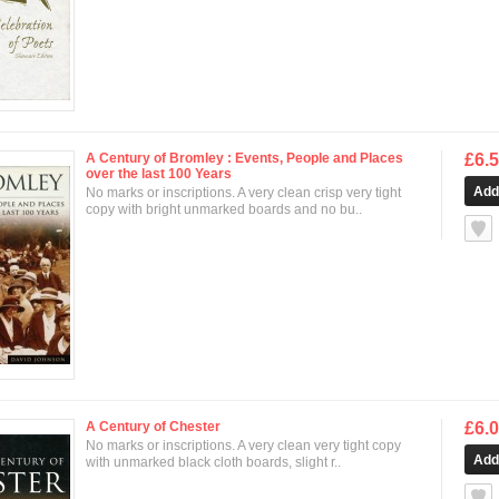
A Century of Bromley : Events, People and Places
£6.
over the last 100 Years
No marks or inscriptions. A very clean crisp very tight
copy with bright unmarked boards and no bu..
null
A Century of Chester
£6.
No marks or inscriptions. A very clean very tight copy
with unmarked black cloth boards, slight r..
null