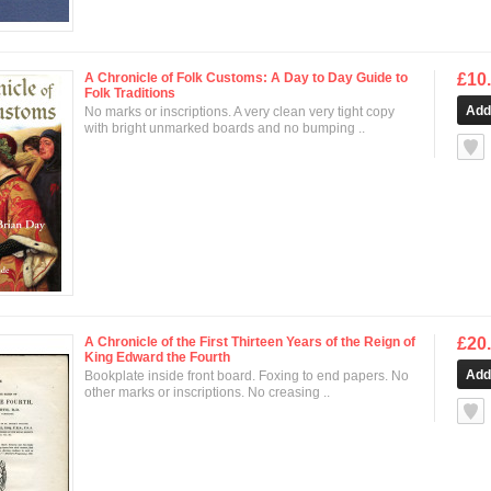
A Chronicle of Folk Customs: A Day to Day Guide to
£10
Folk Traditions
No marks or inscriptions. A very clean very tight copy
with bright unmarked boards and no bumping ..
null
A Chronicle of the First Thirteen Years of the Reign of
£20
King Edward the Fourth
Bookplate inside front board. Foxing to end papers. No
other marks or inscriptions. No creasing ..
null