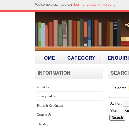
Welcome visitor you can
login
or
create an account
.
HOME
CATEGORY
ENQUIR
INFORMATION
SEARC
About Us
Search:
Privacy Policy
Author:
Terms & Conditions
Year:
Contact Us
Site Map