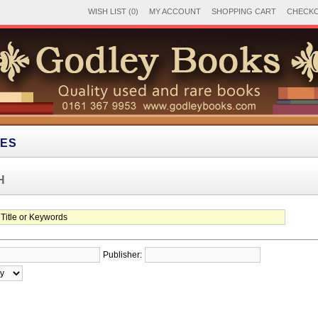
WISH LIST (0)
MY ACCOUNT
SHOPPING CART
CHECK
IES
H
Publisher: