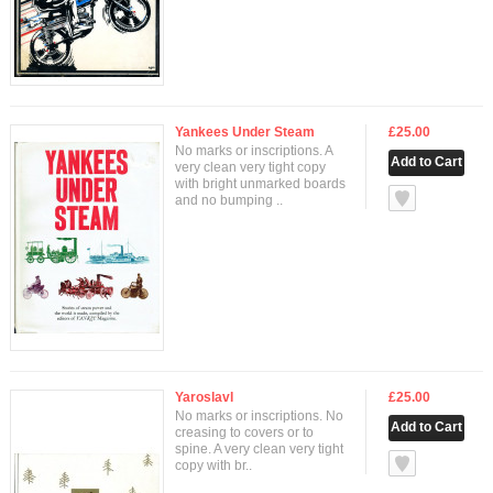
Yankees Under Steam
£25.00
No marks or inscriptions. A
very clean very tight copy
with bright unmarked boards
null
and no bumping ..
Yaroslavl
£25.00
No marks or inscriptions. No
creasing to covers or to
spine. A very clean very tight
null
copy with br..