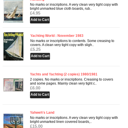
No marks or inscriptions. A very clean very tight copy with
bright unmarked blue cloth boards, rub..
£4.95
Yachting World : November 1983
No marks or inscriptions to contents. Some creasing to
covers. A clean very tight copy with sligh..
£5.25
Yachts and Yachting (2 copies) 1980/1981
2 copies. No marks or inscriptions. Creasing to covers
and some pages. Mainly clean very tight c..
£6.00
Yahweh's Land
No marks or inscriptions. A very clean very tight copy with
bright unmarked linen covered boards,..
£15.00