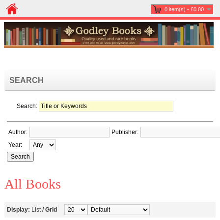
0 item(s) - £0.00
SEARCH
Search:
Author:
Publisher:
Year:
All Books
Display:
List
/
Grid