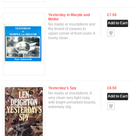
Yesterday in Marple and
£7.50
Mellor
No marks or inscriptions and
the tiniest of creases to
null
upper corner of front cover. A
lovely clean ..
Yesterday's Spy
£8.50
No marks or inscriptions. A
very clean very tight copy
with bright unmarked boards,
null
extremely slig..