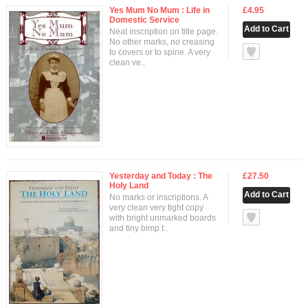
Yes Mum No Mum : Life in
£4.95
Domestic Service
Neat inscription on title page.
No other marks, no creasing
null
to covers or to spine. A very
clean ve..
Yesterday and Today : The
£27.50
Holy Land
No marks or inscriptions. A
very clean very tight copy
null
with bright unmarked boards
and tiny bimp t..