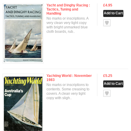
Yacht and Dinghy Racing :
£4.95
Tactics, Tuning and
Handling
No marks or inscriptions. A
null
very clean very tight copy
with bright unmarked blue
cloth boards, rub..
Yachting World : November
£5.25
1983
No marks or inscriptions to
contents. Some creasing to
null
covers. A clean very tight
copy with sligh..