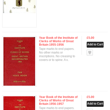
Year Book of the Institute of
£5.00
Clerks of Works of Great
Britain 1955-1956
Tape marks to end papers.
null
No other marks or
inscriptions. No creasing to
covers or to spine. A v..
Year Book of the Institute of
£5.00
Clerks of Works of Great
Britain 1956-1957
Tape marks to end papers.