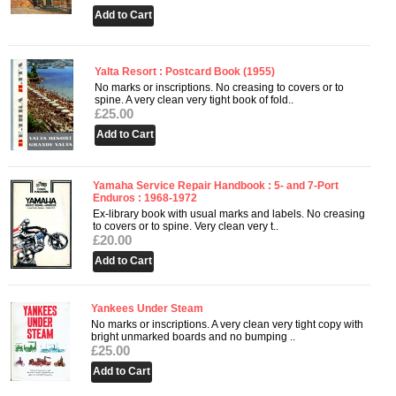
Yalta Resort : Postcard Book (1955)
No marks or inscriptions. No creasing to covers or to
spine. A very clean very tight book of fold..
£25.00
Yamaha Service Repair Handbook : 5- and 7-Port
Enduros : 1968-1972
Ex-library book with usual marks and labels. No creasing
to covers or to spine. Very clean very t..
£20.00
Yankees Under Steam
No marks or inscriptions. A very clean very tight copy with
bright unmarked boards and no bumping ..
£25.00