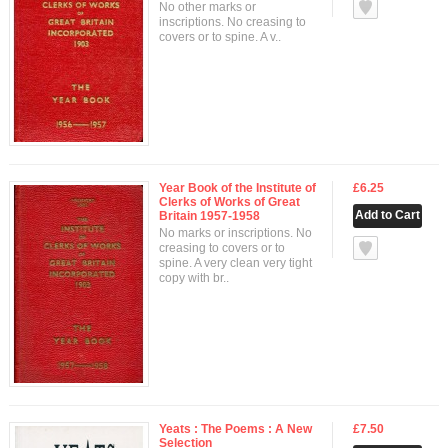
null
No other marks or
inscriptions. No creasing to
covers or to spine. A v..
Year Book of the Institute of
£6.25
Clerks of Works of Great
Britain 1957-1958
No marks or inscriptions. No
null
creasing to covers or to
spine. A very clean very tight
copy with br..
Yeats : The Poems : A New
£7.50
Selection