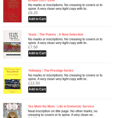
Britain 1957-1958
No marks or inscriptions. No creasing to covers or to
spine. A very clean very tight copy with br..
£6.25
Yeats : The Poems : A New Selection
No marks or inscriptions. No creasing to covers or to
spine. A very clean very tight copy with br..
£7.50
Yelloway : The Prestige Series
No marks or inscriptions. No creasing to covers or to
spine. A very clean very tight copy with br..
£12.50
Yes Mum No Mum : Life in Domestic Service
Neat inscription on title page. No other marks, no
creasing to covers or to spine. A very clean ve..