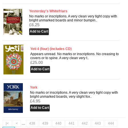
Yesterday's Whitefriars
No marks or inscriptions. A very clean very tight copy with
bright unmarked boards and minor bumpin..
£6.25
Yeti 4 (four) (includes CD)
Appears unread. No marks or inscriptions. No creasing to
covers or to spine. A very clean very t..
£25.00
York
No marks or inscriptions. A very clean very tight copy with
bright unmarked boards, very slight fox..
£4.95
|<
<
....
438
439
440
441
442
443
444