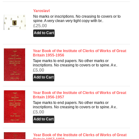
Yaroslavl
No marks or inscriptions. No creasing to covers or to
spine. A very clean very tight copy with br..
£25.00
Year Book of the Institute of Clerks of Works of Great
Britain 1955-1956
Tape marks to end papers. No other marks or
inscriptions. No creasing to covers or to spine. A v..
£5.00
Year Book of the Institute of Clerks of Works of Great
Britain 1956-1957
Tape marks to end papers. No other marks or
inscriptions. No creasing to covers or to spine. A v..
£5.00
Year Book of the Institute of Clerks of Works of Great