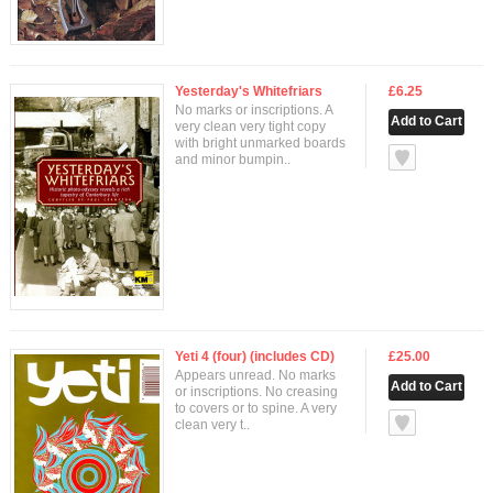
Yesterday's Whitefriars
£6.25
No marks or inscriptions. A
very clean very tight copy
with bright unmarked boards
null
and minor bumpin..
Yeti 4 (four) (includes CD)
£25.00
Appears unread. No marks
or inscriptions. No creasing
to covers or to spine. A very
null
clean very t..