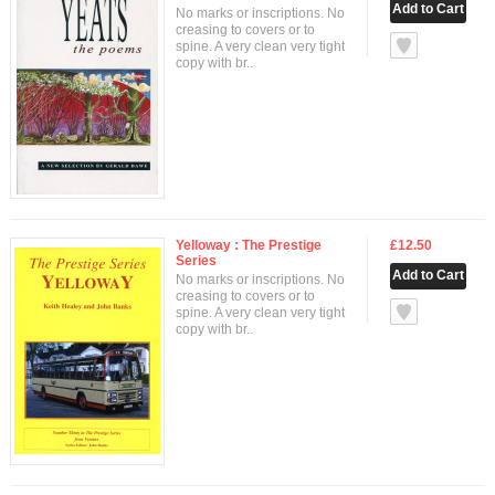
No marks or inscriptions. No
creasing to covers or to
null
spine. A very clean very tight
copy with br..
Yelloway : The Prestige
£12.50
Series
No marks or inscriptions. No
creasing to covers or to
null
spine. A very clean very tight
copy with br..