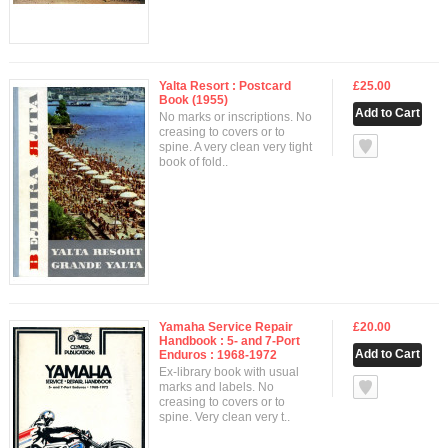
Yalta Resort : Postcard
£25.00
Book (1955)
No marks or inscriptions. No
creasing to covers or to
null
spine. A very clean very tight
book of fold..
Yamaha Service Repair
£20.00
Handbook : 5- and 7-Port
Enduros : 1968-1972
Ex-library book with usual
null
marks and labels. No
creasing to covers or to
spine. Very clean very t..