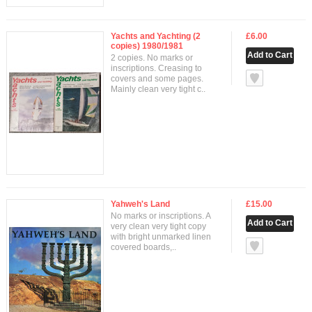
Yachts and Yachting (2
£6.00
copies) 1980/1981
2 copies. No marks or
inscriptions. Creasing to
null
covers and some pages.
Mainly clean very tight c..
Yahweh's Land
£15.00
No marks or inscriptions. A
very clean very tight copy
with bright unmarked linen
null
covered boards,..