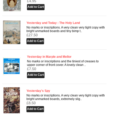
£4.95
Yesterday and Today : The Holy Land
No marks or inscriptions. A very clean very tight copy with
bright unmarked boards and tiny bimp t..
£27.50
Yesterday in Marple and Mellor
No marks or inscriptions and the tiniest of creases to
upper corner of front cover. A lovely clean ..
£7.50
Yesterday's Spy
No marks or inscriptions. A very clean very tight copy with
bright unmarked boards, extremely slig..
£8.50