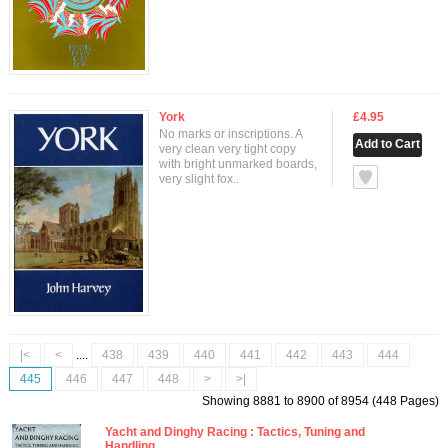
York
£4.95
No marks or inscriptions. A
very clean very tight copy
with bright unmarked boards,
null
very slight fox..
|<
<
....
438
439
440
441
442
443
444
445
446
447
448
>
>|
Showing 8881 to 8900 of 8954 (448 Pages)
Yacht and Dinghy Racing : Tactics, Tuning and
Handling