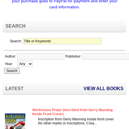
your purchase goes to PayPal for payment and enter your
card information.
SEARCH
Search:
Author:
Publisher:
Year:
LATEST
VIEW ALL BOOKS
Workhouse Props (inscribed from Gerry Manning
Inside Front Cover)
Inscription from Gerry Manning inside front cover
No other marks or inscriptions. Crea...