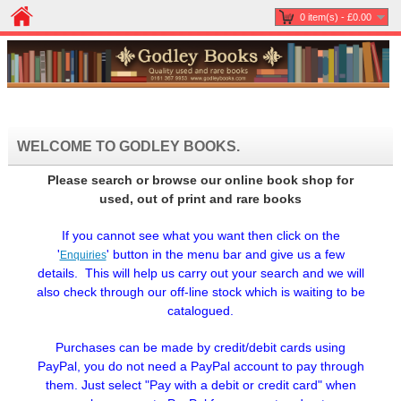
0 item(s) - £0.00
WELCOME TO GODLEY BOOKS.
Please search or browse our online book shop for
used, out of print and rare books
If you cannot see what you want then click on the
'
'
button in the menu bar and give us a few
Enquiries
details. This will help us carry out your search and we will
also check through our off-line stock which is waiting to be
catalogued.
Purchases can be made by credit/debit cards using
PayPal, you do not need a PayPal account to pay through
them. Just select "Pay with a debit or credit card" when