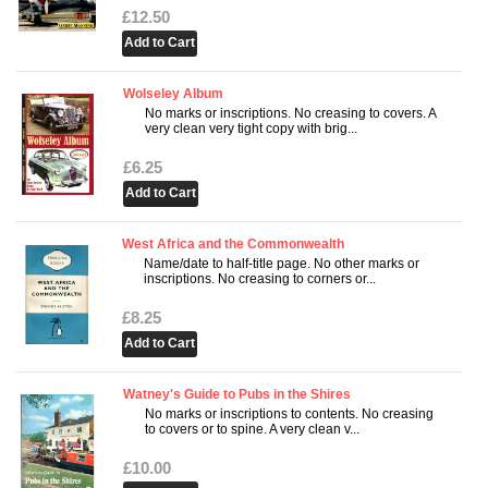
£12.50
Wolseley Album
No marks or inscriptions. No creasing to covers. A
very clean very tight copy with brig...
£6.25
West Africa and the Commonwealth
Name/date to half-title page. No other marks or
inscriptions. No creasing to corners or...
£8.25
Watney's Guide to Pubs in the Shires
No marks or inscriptions to contents. No creasing
to covers or to spine. A very clean v...
£10.00