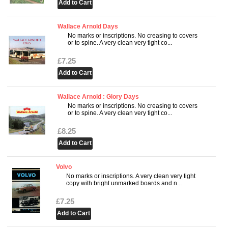
Wallace Arnold Days
No marks or inscriptions. No creasing to covers
or to spine. A very clean very tight co...
£7.25
Wallace Arnold : Glory Days
No marks or inscriptions. No creasing to covers
or to spine. A very clean very tight co...
£8.25
Volvo
No marks or inscriptions. A very clean very tight
copy with bright unmarked boards and n...
£7.25