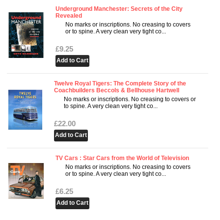
Underground Manchester: Secrets of the City
Revealed
No marks or inscriptions. No creasing to covers
or to spine. A very clean very tight co...
£9.25
Twelve Royal Tigers: The Complete Story of the
Coachbuilders Beccols & Bellhouse Hartwell
No marks or inscriptions. No creasing to covers or
to spine. A very clean very tight co...
£22.00
TV Cars : Star Cars from the World of Television
No marks or inscriptions. No creasing to covers
or to spine. A very clean very tight co...
£6.25